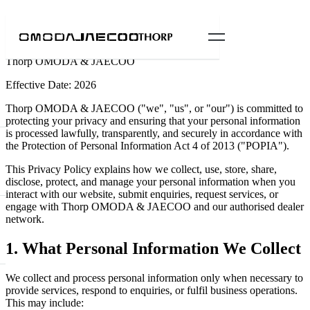
Privacy Policy
Thorp OMODA & JAECOO
Effective Date: 2026
Thorp OMODA & JAECOO ("we", "us", or "our") is committed to
protecting your privacy and ensuring that your personal information
is processed lawfully, transparently, and securely in accordance with
the Protection of Personal Information Act 4 of 2013 ("POPIA").
This Privacy Policy explains how we collect, use, store, share,
disclose, protect, and manage your personal information when you
interact with our website, submit enquiries, request services, or
engage with Thorp OMODA & JAECOO and our authorised dealer
network.
1. What Personal Information We Collect
We collect and process personal information only when necessary to
provide services, respond to enquiries, or fulfil business operations.
This may include: