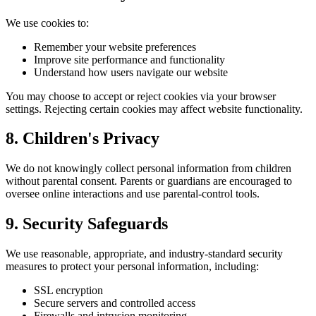
We use cookies to:
Remember your website preferences
Improve site performance and functionality
Understand how users navigate our website
You may choose to accept or reject cookies via your browser
settings. Rejecting certain cookies may affect website functionality.
8. Children's Privacy
We do not knowingly collect personal information from children
without parental consent. Parents or guardians are encouraged to
oversee online interactions and use parental-control tools.
9. Security Safeguards
We use reasonable, appropriate, and industry-standard security
measures to protect your personal information, including:
SSL encryption
Secure servers and controlled access
Firewalls and intrusion monitoring