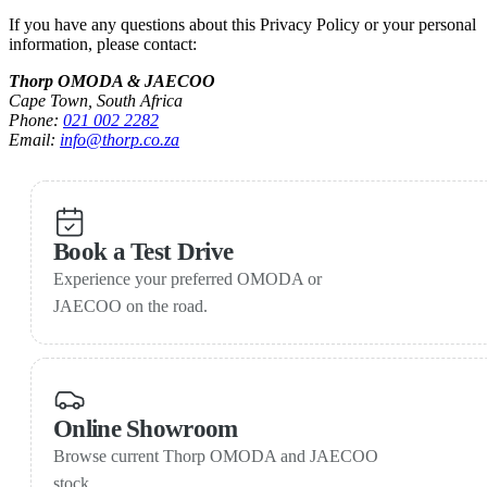
If you have any questions about this Privacy Policy or your personal
information, please contact:
Thorp OMODA & JAECOO
Cape Town, South Africa
Phone:
021 002 2282
Email:
info@thorp.co.za
Book a Test Drive
Experience your preferred OMODA or
JAECOO on the road.
Online Showroom
Browse current Thorp OMODA and JAECOO
stock.