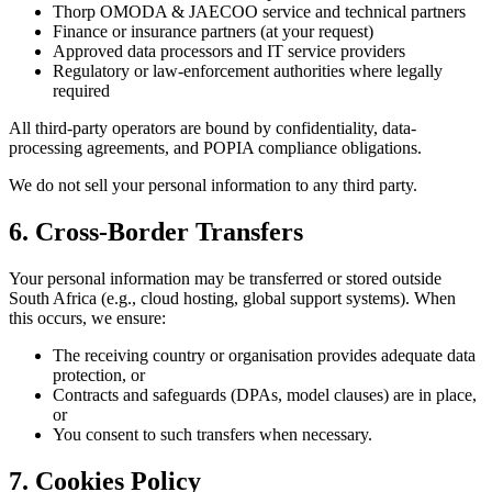
Thorp OMODA & JAECOO service and technical partners
Finance or insurance partners (at your request)
Approved data processors and IT service providers
Regulatory or law-enforcement authorities where legally
required
All third-party operators are bound by confidentiality, data-
processing agreements, and POPIA compliance obligations.
We do not sell your personal information to any third party.
6. Cross-Border Transfers
Your personal information may be transferred or stored outside
South Africa (e.g., cloud hosting, global support systems). When
this occurs, we ensure:
The receiving country or organisation provides adequate data
protection, or
Contracts and safeguards (DPAs, model clauses) are in place,
or
You consent to such transfers when necessary.
7. Cookies Policy