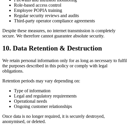
Role-based access control
Employee POPIA training
Regular security reviews and audits
Third-party operator compliance agreements
Despite these measures, no internet transmission is completely
secure. We therefore cannot guarantee absolute security.
10. Data Retention & Destruction
We retain personal information only for as long as necessary to fulfil
the purposes described in this policy or comply with legal
obligations.
Retention periods may vary depending on:
Type of information
Legal and regulatory requirements
Operational needs
Ongoing customer relationships
Once data is no longer required, it is securely destroyed,
anonymised, or deleted.