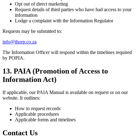
Opt out of direct marketing
Request details of third parties who have had access to your
information
Lodge a complaint with the Information Regulator
Requests may be submitted to:
info@thorp.co.za
The Information Officer will respond within the timelines required
by POPIA.
13. PAIA (Promotion of Access to
Information Act)
If applicable, our PAIA Manual is available on request or on our
website. It outlines:
How to request records
Applicable procedures
Applicable forms and timelines
Contact Us