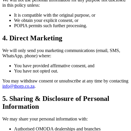
in this policy unless:
It is compatible with the original purpose, or
We obtain your explicit consent, or
POPIA permits such further processing.
4. Direct Marketing
We will only send you marketing communications (email, SMS,
WhatsApp, phone) where:
You have provided affirmative consent, and
You have not opted out.
You may withdraw consent or unsubscribe at any time by contacting
info@thorp.co.za
.
5. Sharing & Disclosure of Personal
Information
We may share your personal information with:
Authorised OMODA dealerships and branches