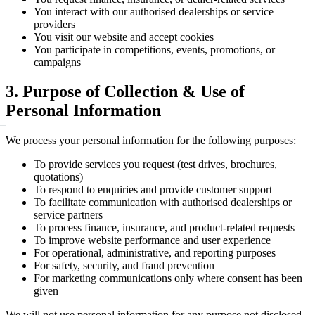
You interact with our authorised dealerships or service
providers
You visit our website and accept cookies
You participate in competitions, events, promotions, or
campaigns
3. Purpose of Collection & Use of
Personal Information
We process your personal information for the following purposes:
To provide services you request (test drives, brochures,
quotations)
To respond to enquiries and provide customer support
To facilitate communication with authorised dealerships or
service partners
To process finance, insurance, and product-related requests
To improve website performance and user experience
For operational, administrative, and reporting purposes
For safety, security, and fraud prevention
For marketing communications only where consent has been
given
We will not use personal information for any purpose not disclosed