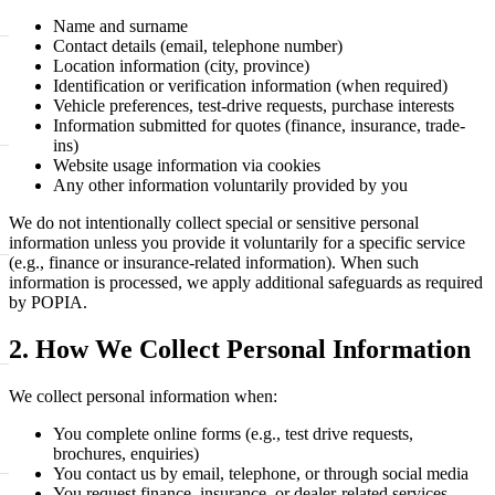
Name and surname
Contact details (email, telephone number)
Location information (city, province)
Identification or verification information (when required)
Vehicle preferences, test-drive requests, purchase interests
Information submitted for quotes (finance, insurance, trade-
ins)
Website usage information via cookies
Any other information voluntarily provided by you
We do not intentionally collect special or sensitive personal
information unless you provide it voluntarily for a specific service
(e.g., finance or insurance-related information). When such
information is processed, we apply additional safeguards as required
by POPIA.
2. How We Collect Personal Information
We collect personal information when:
You complete online forms (e.g., test drive requests,
brochures, enquiries)
You contact us by email, telephone, or through social media
You request finance, insurance, or dealer-related services