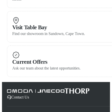
Visit Table Bay
Find our showroom in Sandown, Cape Town.
Current Offers
Ask our team about the latest opportunities.
Contact Us