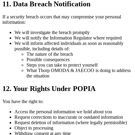
11. Data Breach Notification
If a security breach occurs that may compromise your personal
information:
We will investigate the breach promptly
We will notify the Information Regulator where required
We will inform affected individuals as soon as reasonably
possible, including details of:
The nature of the breach
Possible consequences
Steps you can take to protect yourself
What Thorp OMODA & JAECOO is doing to address
the situation
12. Your Rights Under POPIA
You have the right to:
Access the personal information we hold about you
Request corrections to inaccurate or outdated information
Request deletion of information (where legally permissible)
Object to processing
Withdraw consent at any time