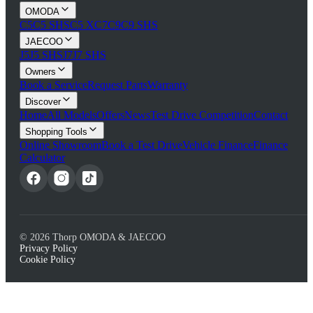
OMODA
C5
C5 SHS
C5 X
C7
C9
C9 SHS
JAECOO
J5
J5 SHS
J7
J7 SHS
Owners
Book a Service
Request Parts
Warranty
Discover
Home
All Models
Offers
News
Test Drive Competition
Contact
Shopping Tools
Online Showroom
Book a Test Drive
Vehicle Finance
Finance
Calculator
©
2026
Thorp OMODA & JAECOO
Privacy Policy
Cookie Policy