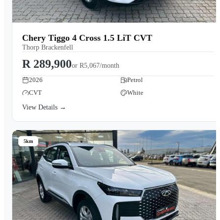
Chery Tiggo 4 Cross 1.5 LiT CVT
Thorp Brackenfell
R 289,900
or
R5,067/month
2026
Petrol
CVT
White
View Details →
5km