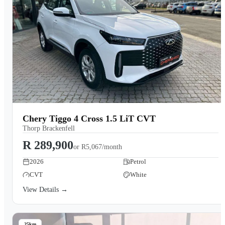
Chery Tiggo 4 Cross 1.5 LiT CVT
Thorp Brackenfell
R 289,900
or
R5,067/month
2026
Petrol
CVT
White
View Details →
25km