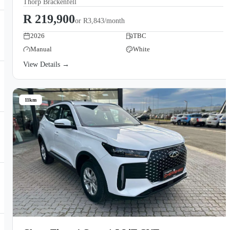
Thorp Brackenfell
R 219,900
or
R3,843/month
2026
TBC
Manual
White
View Details →
11km