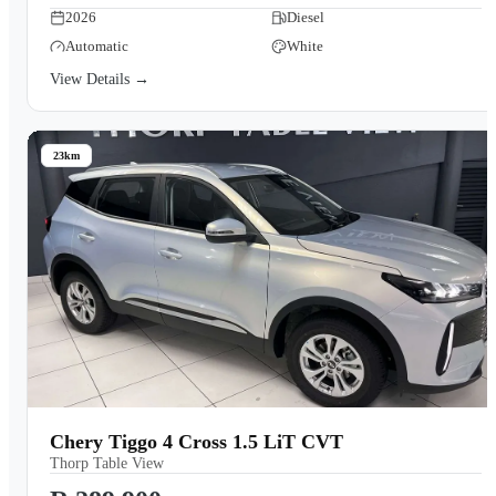
2026
Diesel
Automatic
White
View Details →
23km
Chery Tiggo 4 Cross 1.5 LiT CVT
Thorp Table View