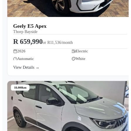
Geely E5 Apex
Thorp Bayside
R 659,990
or
R11,536/month
2026
Electric
Automatic
White
View Details →
18,000km