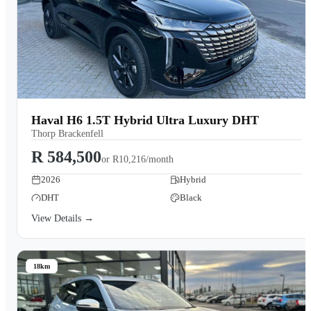
Haval H6 1.5T Hybrid Ultra Luxury DHT
Thorp Brackenfell
R 584,500
or
R10,216/month
2026
Hybrid
DHT
Black
View Details →
18km