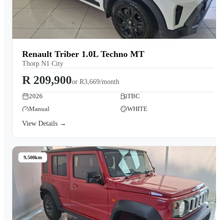
Renault Triber 1.0L Techno MT
Thorp N1 City
R 209,900
or
R3,669/month
2026
TBC
Manual
WHITE
View Details →
9,500km