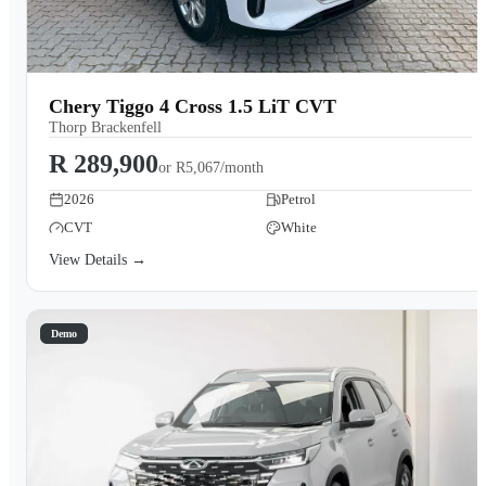
Chery Tiggo 4 Cross 1.5 LiT CVT
Thorp Brackenfell
R 289,900
or
R5,067/month
2026
Petrol
CVT
White
View Details →
Demo