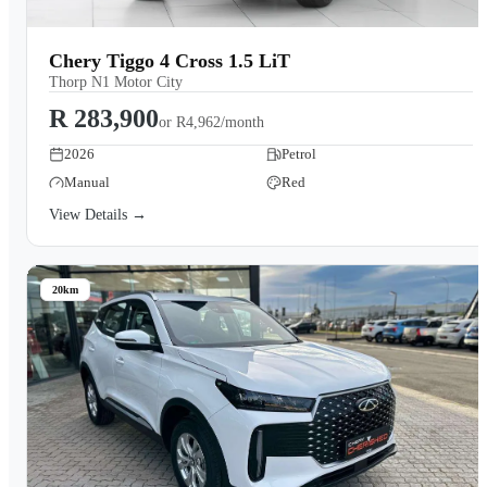
Chery Tiggo 4 Cross 1.5 LiT
Thorp N1 Motor City
R 283,900
or
R4,962/month
2026
Petrol
Manual
Red
View Details →
20km