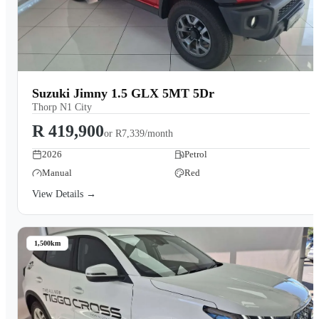
Suzuki Jimny 1.5 GLX 5MT 5Dr
Thorp N1 City
R 419,900
or
R7,339/month
2026
Petrol
Manual
Red
View Details →
1,500km