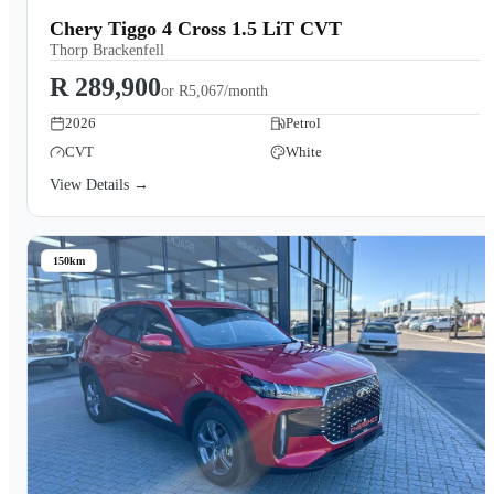
Chery Tiggo 4 Cross 1.5 LiT CVT
Thorp Brackenfell
R 289,900
or
R5,067/month
2026
Petrol
CVT
White
View Details →
150km