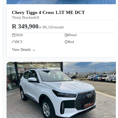
Chery Tiggo 4 Cross 1.5T ME DCT
Thorp Brackenfell
R 349,900
or
R6,116/month
2026
Petrol
DCT
Red
View Details →