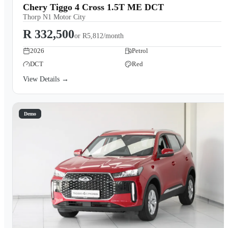
Chery Tiggo 4 Cross 1.5T ME DCT
Thorp N1 Motor City
R 332,500
or
R5,812/month
2026
Petrol
DCT
Red
View Details →
Demo