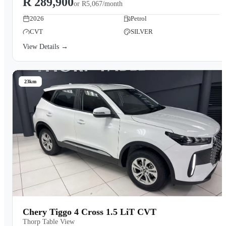
R 289,900
or
R5,067/month
2026
Petrol
CVT
SILVER
View Details →
23km
Chery Tiggo 4 Cross 1.5 LiT CVT
Thorp Table View