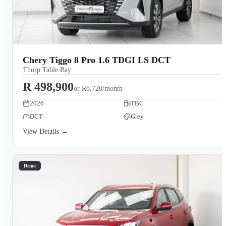
Chery Tiggo 8 Pro 1.6 TDGI LS DCT
Thorp Table Bay
R 498,900
or
R8,720/month
2026
TBC
DCT
Grey
View Details →
Demo