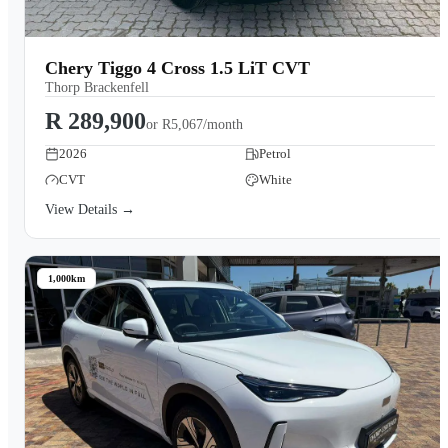
Chery Tiggo 4 Cross 1.5 LiT CVT
Thorp Brackenfell
R 289,900
or
R5,067/month
2026
Petrol
CVT
White
View Details →
1,000km