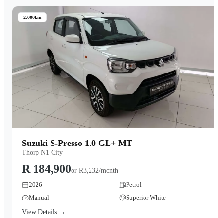
2,000km
Suzuki S-Presso 1.0 GL+ MT
Thorp N1 City
R 184,900
or
R3,232/month
2026
Petrol
Manual
Superior White
View Details →