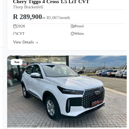
Chery Tiggo 4 Cross 1.5 LiT CVT
Thorp Brackenfell
R 289,900
or
R5,067/month
2026
Petrol
CVT
White
View Details →
7km