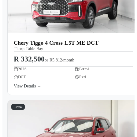
Chery Tiggo 4 Cross 1.5T ME DCT
Thorp Table Bay
R 332,500
or
R5,812/month
2026
Petrol
DCT
Red
View Details →
Demo