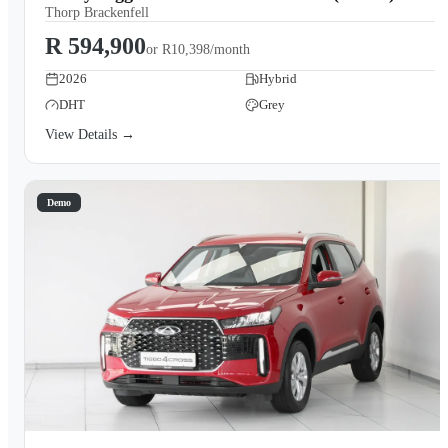
Thorp Brackenfell
R 594,900
or
R10,398/month
2026
Hybrid
DHT
Grey
View Details →
Demo