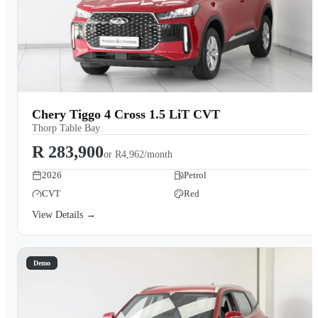
Chery Tiggo 4 Cross 1.5 LiT CVT
Thorp Table Bay
R 283,900
or
R4,962/month
2026
Petrol
CVT
Red
View Details →
Demo