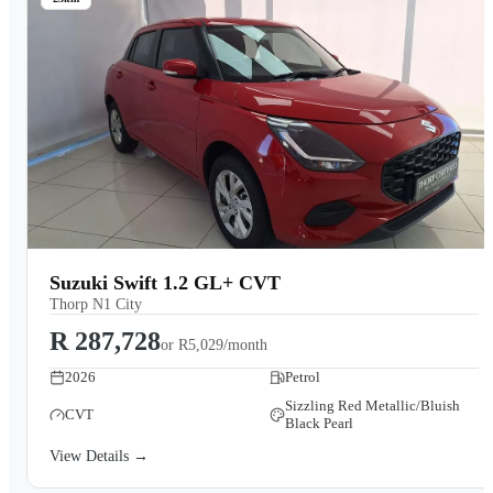
Suzuki Swift 1.2 GL+ CVT
Thorp N1 City
R 287,728
or
R5,029/month
2026
Petrol
Sizzling Red Metallic/Bluish
CVT
Black Pearl
View Details →