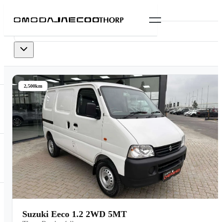
0
vehicles
available
2,500km
Suzuki Eeco 1.2 2WD 5MT