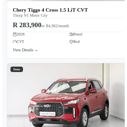
Chery Tiggo 4 Cross 1.5 LiT CVT
Thorp N1 Motor City
R 283,900
or
R4,962/month
2026
Petrol
CVT
Red
View Details →
Demo