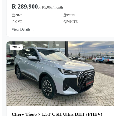
R 289,900
or
R5,067/month
2026
Petrol
CVT
WHITE
View Details →
778km
Chery Tiggo 7 1.5T CSH Ultra DHT (PHEV)