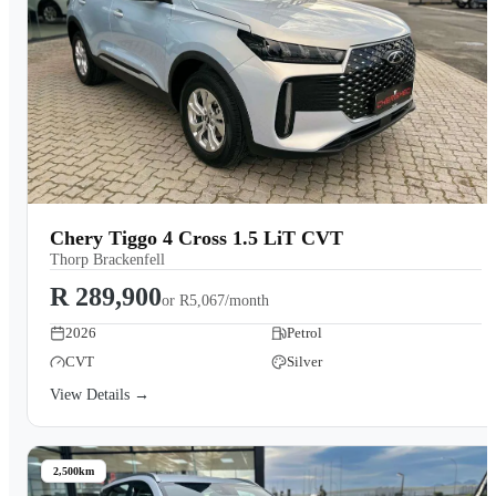
Chery Tiggo 4 Cross 1.5 LiT CVT
Thorp Brackenfell
R 289,900
or
R5,067/month
2026
Petrol
CVT
Silver
View Details →
2,500km