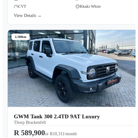
CVT
Khaki White
View Details →
2,500km
GWM Tank 300 2.4TD 9AT Luxury
Thorp Brackenfell
R 589,900
or
R10,311/month