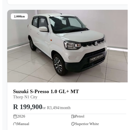
2,000km
Suzuki S-Presso 1.0 GL+ MT
Thorp N1 City
R 199,900
or
R3,494/month
2026
Petrol
Manual
Superior White