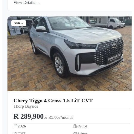
View Details →
500km
Chery Tiggo 4 Cross 1.5 LiT CVT
Thorp Bayside
R 289,900
or
R5,067/month
2026
Petrol
CVT
Silver