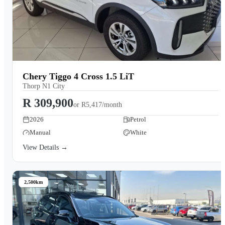
Chery Tiggo 4 Cross 1.5 LiT
Thorp N1 City
R 309,900
or
R5,417/month
2026
Petrol
Manual
White
View Details →
2,500km