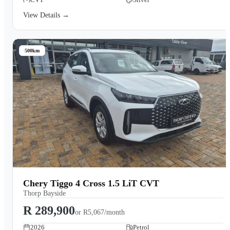
View Details →
500km
Chery Tiggo 4 Cross 1.5 LiT CVT
Thorp Bayside
R 289,900
or
R5,067/month
2026
Petrol