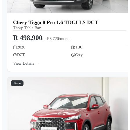
Chery Tiggo 8 Pro 1.6 TDGI LS DCT
Thorp Table Bay
R 498,900
or
R8,720/month
2026
TBC
DCT
Grey
View Details →
Demo