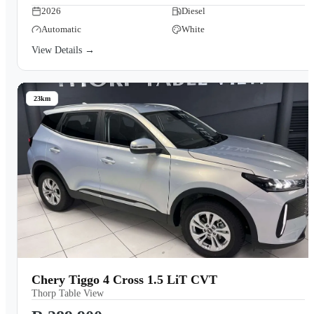
2026
Diesel
Automatic
White
View Details →
23km
Chery Tiggo 4 Cross 1.5 LiT CVT
Thorp Table View