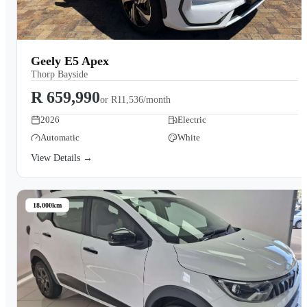
Geely E5 Apex
Thorp Bayside
R 659,990
or
R11,536/month
2026
Electric
Automatic
White
View Details →
18,000km