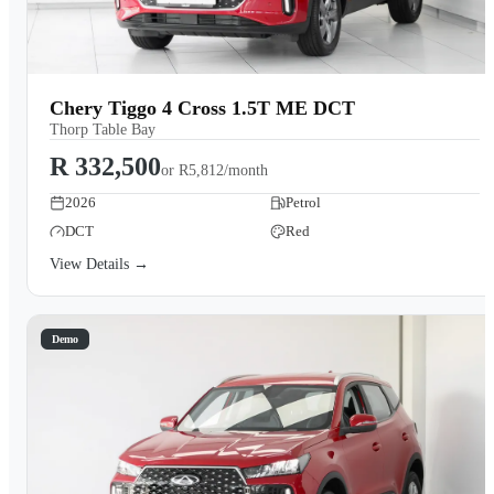
Chery Tiggo 4 Cross 1.5T ME DCT
Thorp Table Bay
R 332,500
or
R5,812/month
2026
Petrol
DCT
Red
View Details →
Demo