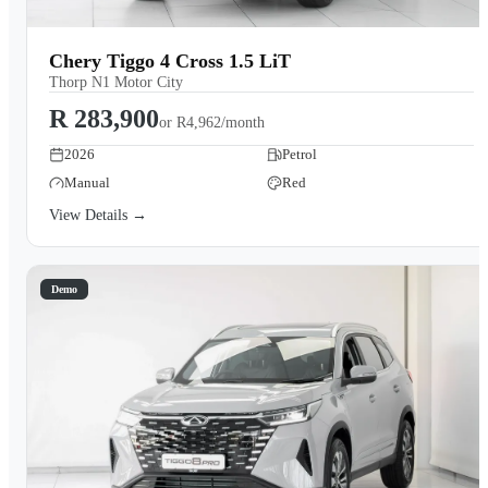
Chery Tiggo 4 Cross 1.5 LiT
Thorp N1 Motor City
R 283,900
or
R4,962/month
2026
Petrol
Manual
Red
View Details →
Demo