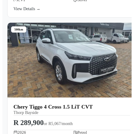
View Details →
500km
Chery Tiggo 4 Cross 1.5 LiT CVT
Thorp Bayside
R 289,900
or
R5,067/month
2026
Petrol