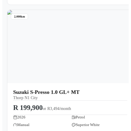
2,000km
Suzuki S-Presso 1.0 GL+ MT
Thorp N1 City
R 199,900
or
R3,494/month
2026
Petrol
Manual
Superior White