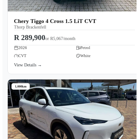
Chery Tiggo 4 Cross 1.5 LiT CVT
Thorp Brackenfell
R 289,900
or
R5,067/month
2026
Petrol
CVT
White
View Details →
1,000km