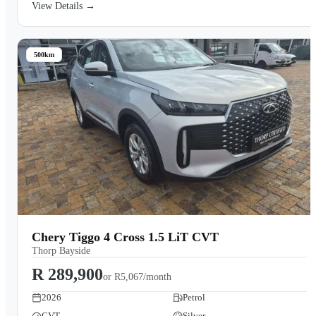
View Details →
500km
Chery Tiggo 4 Cross 1.5 LiT CVT
Thorp Bayside
R 289,900
or
R5,067/month
2026
Petrol
CVT
Silver