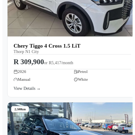
Chery Tiggo 4 Cross 1.5 LiT
Thorp N1 City
R 309,900
or
R5,417/month
2026
Petrol
Manual
White
View Details →
2,500km