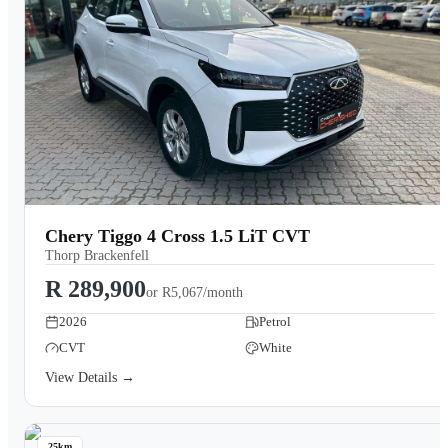
Chery Tiggo 4 Cross 1.5 LiT CVT
Thorp Brackenfell
R 289,900
or
R5,067/month
2026
Petrol
CVT
White
View Details →
25km