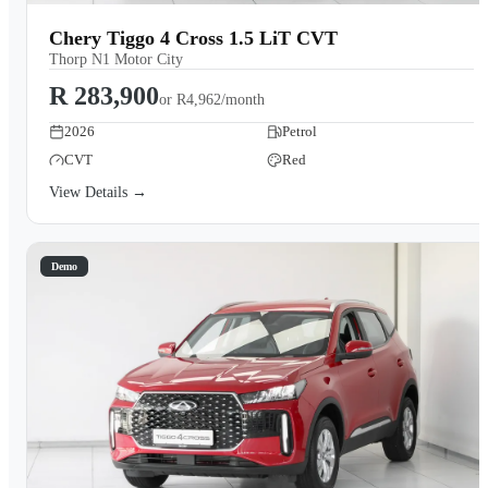
Chery Tiggo 4 Cross 1.5 LiT CVT
Thorp N1 Motor City
R 283,900
or
R4,962/month
2026
Petrol
CVT
Red
View Details →
Demo