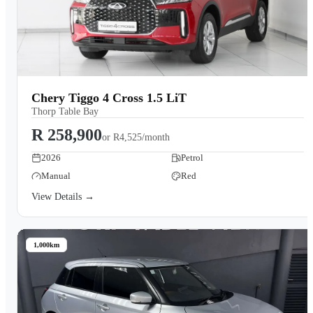
Chery Tiggo 4 Cross 1.5 LiT
Thorp Table Bay
R 258,900
or
R4,525/month
2026
Petrol
Manual
Red
View Details →
1,000km