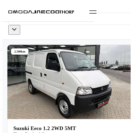
0
vehicles
available
2,500km
Suzuki Eeco 1.2 2WD 5MT