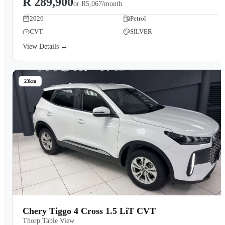
R 289,900
or
R5,067/month
2026
Petrol
CVT
SILVER
View Details →
23km
Chery Tiggo 4 Cross 1.5 LiT CVT
Thorp Table View