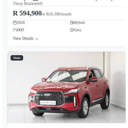
Thorp Brackenfell
R 594,900
or
R10,398/month
2026
Hybrid
DHT
Grey
View Details →
Demo