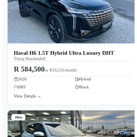
Haval H6 1.5T Hybrid Ultra Luxury DHT
Thorp Brackenfell
R 584,500
or
R10,216/month
2026
Hybrid
DHT
Black
View Details →
18km