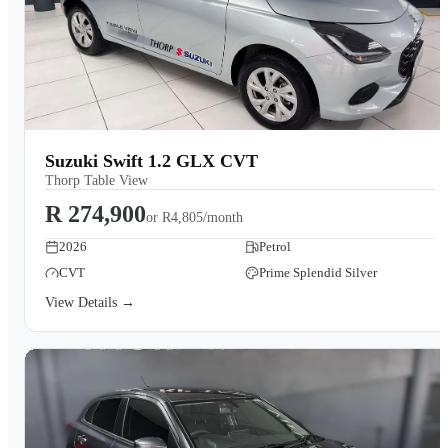
Suzuki Swift 1.2 GLX CVT
Thorp Table View
R 274,900
or
R4,805/month
2026
Petrol
CVT
Prime Splendid Silver
View Details →