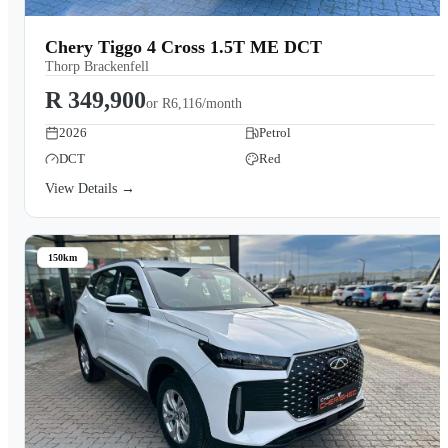
Chery Tiggo 4 Cross 1.5T ME DCT
Thorp Brackenfell
R 349,900
or
R6,116/month
2026
Petrol
DCT
Red
View Details →
150km