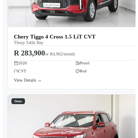
Chery Tiggo 4 Cross 1.5 LiT CVT
Thorp Table Bay
R 283,900
or
R4,962/month
2026
Petrol
CVT
Red
View Details →
Demo