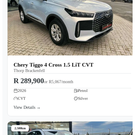
Chery Tiggo 4 Cross 1.5 LiT CVT
Thorp Brackenfell
R 289,900
or
R5,067/month
2026
Petrol
CVT
Silver
View Details →
2,500km