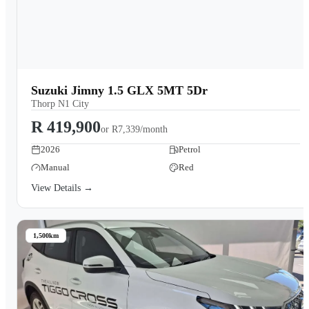
Suzuki Jimny 1.5 GLX 5MT 5Dr
Thorp N1 City
R 419,900
or
R7,339/month
2026
Petrol
Manual
Red
View Details →
1,500km