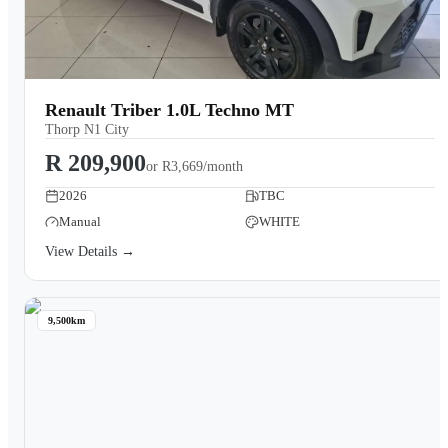
Renault Triber 1.0L Techno MT
Thorp N1 City
R 209,900
or
R3,669/month
2026
TBC
Manual
WHITE
View Details →
9,500km