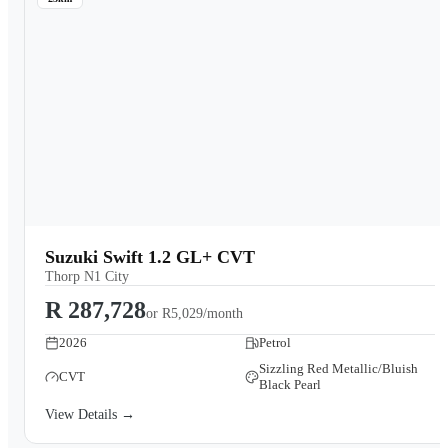
Suzuki Swift 1.2 GL+ CVT
Thorp N1 City
R 287,728
or
R5,029/month
2026
Petrol
Sizzling Red Metallic/Bluish
CVT
Black Pearl
View Details →