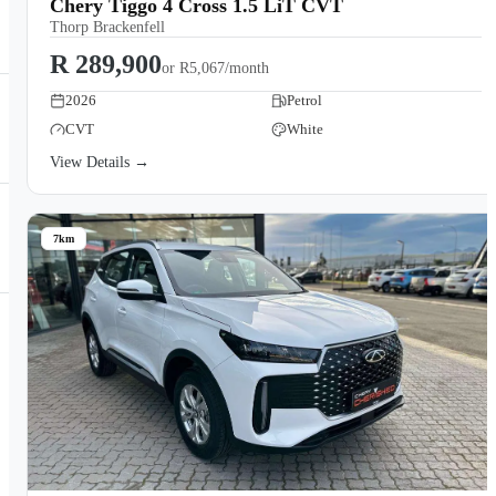
Chery Tiggo 4 Cross 1.5 LiT CVT
Thorp Brackenfell
R 289,900
or
R5,067/month
2026
Petrol
CVT
White
View Details →
7km