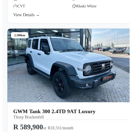
CVT
Khaki White
View Details →
2,500km
GWM Tank 300 2.4TD 9AT Luxury
Thorp Brackenfell
R 589,900
or
R10,311/month