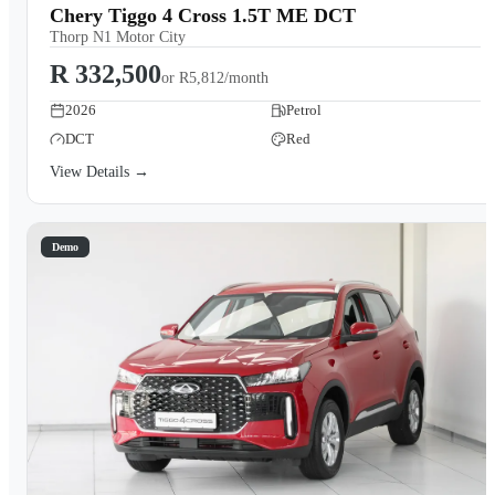
Chery Tiggo 4 Cross 1.5T ME DCT
Thorp N1 Motor City
R 332,500
or
R5,812/month
2026
Petrol
DCT
Red
View Details →
Demo