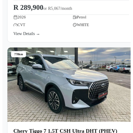
R 289,900
or
R5,067/month
2026
Petrol
CVT
WHITE
View Details →
778km
Chery Tiggo 7 1.5T CSH Ultra DHT (PHEV)