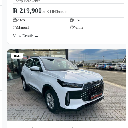
Thorp Brackenfell
R 219,900
or
R3,843/month
2026
TBC
Manual
White
View Details →
11km