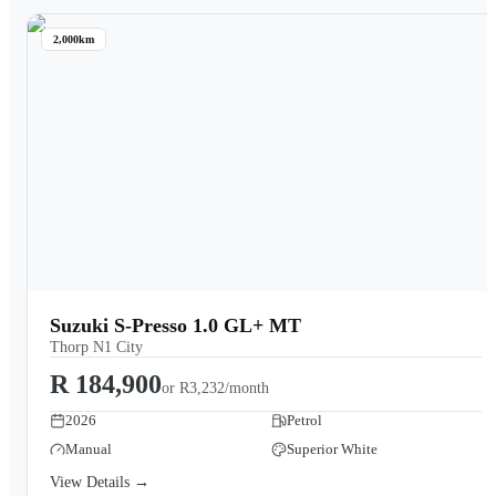
2,000km
Suzuki S-Presso 1.0 GL+ MT
Thorp N1 City
R 184,900
or
R3,232/month
2026
Petrol
Manual
Superior White
View Details →