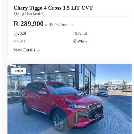
Chery Tiggo 4 Cross 1.5 LiT CVT
Thorp Brackenfell
R 289,900
or
R5,067/month
2026
Petrol
CVT
White
View Details →
150km