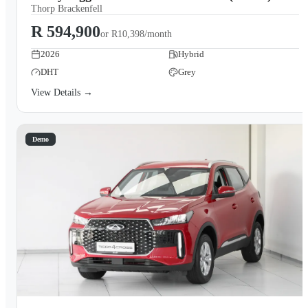
Thorp Brackenfell
R 594,900
or
R10,398/month
2026
Hybrid
DHT
Grey
View Details →
Demo