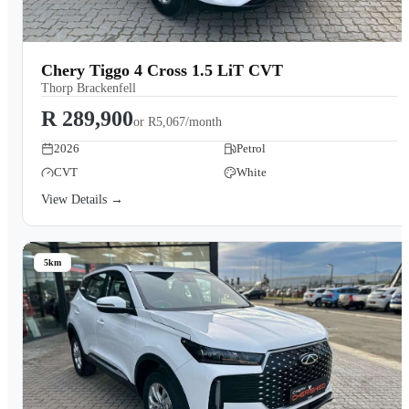
Chery Tiggo 4 Cross 1.5 LiT CVT
Thorp Brackenfell
R 289,900
or
R5,067/month
2026
Petrol
CVT
White
View Details →
5km