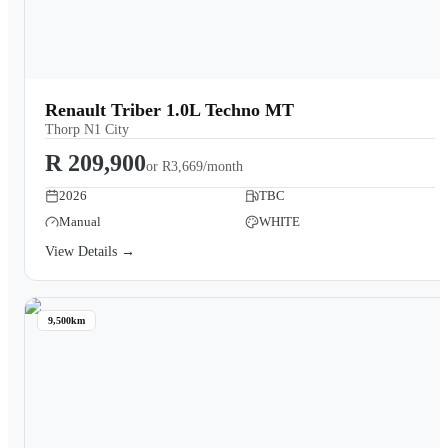
Renault Triber 1.0L Techno MT
Thorp N1 City
R 209,900
or
R3,669/month
2026
TBC
Manual
WHITE
View Details →
9,500km