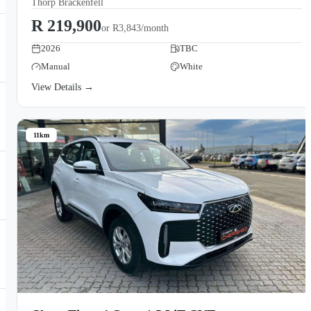
Thorp Brackenfell
R 219,900
or
R3,843/month
2026
TBC
Manual
White
View Details →
11km