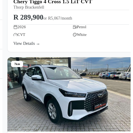
Chery Tiggo 4 Cross 1.5 LiT CVT
Thorp Brackenfell
R 289,900
or
R5,067/month
2026
Petrol
CVT
White
View Details →
7km