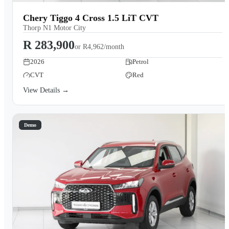
Chery Tiggo 4 Cross 1.5 LiT CVT
Thorp N1 Motor City
R 283,900
or
R4,962/month
2026
Petrol
CVT
Red
View Details →
Demo