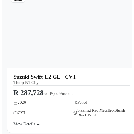
Suzuki Swift 1.2 GL+ CVT
Thorp N1 City
R 287,728
or
R5,029/month
2026
Petrol
Sizzling Red Metallic/Bluish
CVT
Black Pearl
View Details →