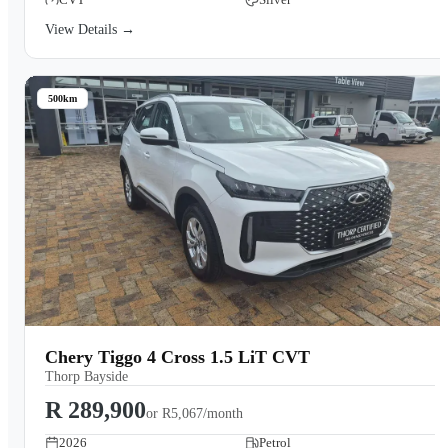
View Details →
500km
Chery Tiggo 4 Cross 1.5 LiT CVT
Thorp Bayside
R 289,900
or
R5,067/month
2026
Petrol