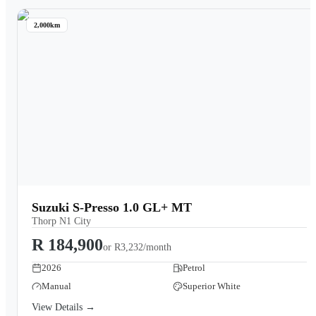
2,000km
Suzuki S-Presso 1.0 GL+ MT
Thorp N1 City
R 184,900
or
R3,232/month
2026
Petrol
Manual
Superior White
View Details →