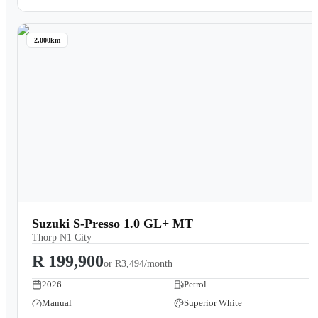
2,000km
Suzuki S-Presso 1.0 GL+ MT
Thorp N1 City
R 199,900
or
R3,494/month
2026
Petrol
Manual
Superior White