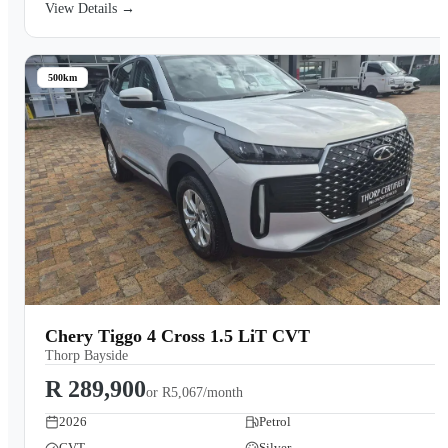
View Details →
500km
Chery Tiggo 4 Cross 1.5 LiT CVT
Thorp Bayside
R 289,900
or
R5,067/month
2026
Petrol
CVT
Silver