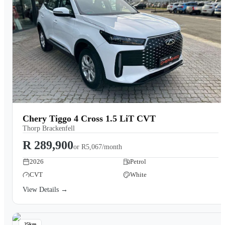
Chery Tiggo 4 Cross 1.5 LiT CVT
Thorp Brackenfell
R 289,900
or
R5,067/month
2026
Petrol
CVT
White
View Details →
25km