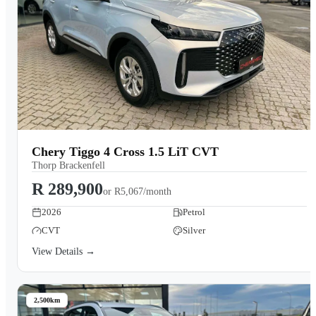
Chery Tiggo 4 Cross 1.5 LiT CVT
Thorp Brackenfell
R 289,900
or
R5,067/month
2026
Petrol
CVT
Silver
View Details →
2,500km