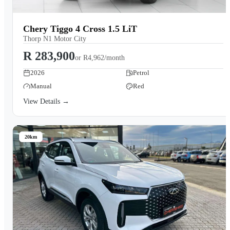
Chery Tiggo 4 Cross 1.5 LiT
Thorp N1 Motor City
R 283,900
or
R4,962/month
2026
Petrol
Manual
Red
View Details →
20km