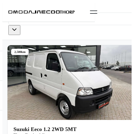
0
vehicles
available
2,500km
Suzuki Eeco 1.2 2WD 5MT