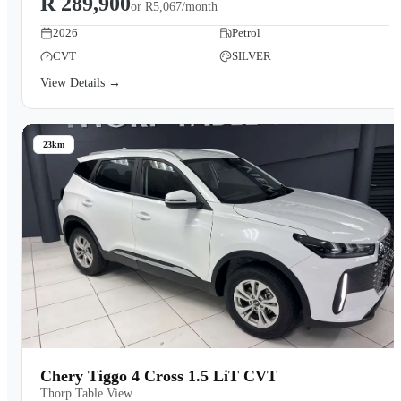
R 289,900
or
R5,067/month
2026
Petrol
CVT
SILVER
View Details →
23km
Chery Tiggo 4 Cross 1.5 LiT CVT
Thorp Table View