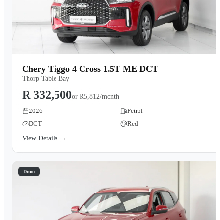
Chery Tiggo 4 Cross 1.5T ME DCT
Thorp Table Bay
R 332,500
or
R5,812/month
2026
Petrol
DCT
Red
View Details →
Demo