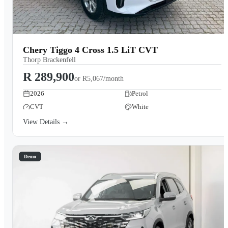
Chery Tiggo 4 Cross 1.5 LiT CVT
Thorp Brackenfell
R 289,900
or
R5,067/month
2026
Petrol
CVT
White
View Details →
Demo