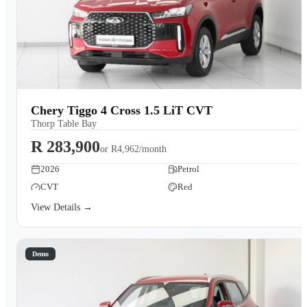
Chery Tiggo 4 Cross 1.5 LiT CVT
Thorp Table Bay
R 283,900
or
R4,962/month
2026
Petrol
CVT
Red
View Details →
Demo