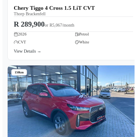
Chery Tiggo 4 Cross 1.5 LiT CVT
Thorp Brackenfell
R 289,900
or
R5,067/month
2026
Petrol
CVT
White
View Details →
150km