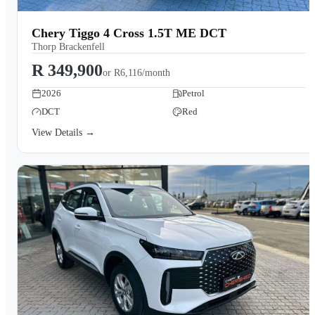
Chery Tiggo 4 Cross 1.5T ME DCT
Thorp Brackenfell
R 349,900
or
R6,116/month
2026
Petrol
DCT
Red
View Details →