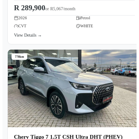
R 289,900
or
R5,067/month
2026
Petrol
CVT
WHITE
View Details →
778km
Chery Tiggo 7 1.5T CSH Ultra DHT (PHEV)