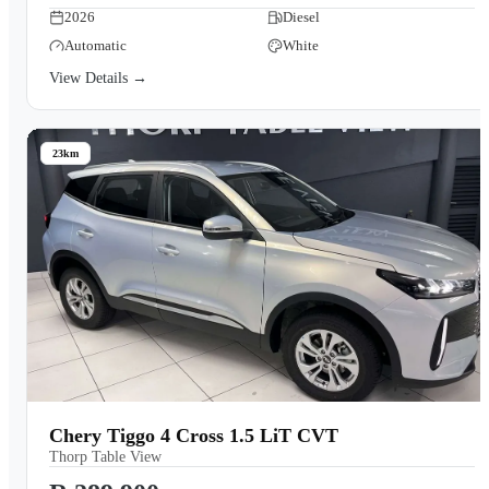
2026
Diesel
Automatic
White
View Details →
23km
Chery Tiggo 4 Cross 1.5 LiT CVT
Thorp Table View