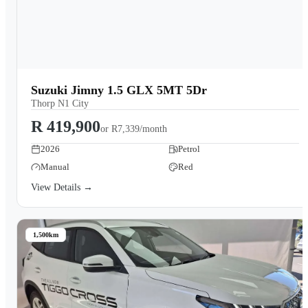
Suzuki Jimny 1.5 GLX 5MT 5Dr
Thorp N1 City
R 419,900
or
R7,339/month
2026
Petrol
Manual
Red
View Details →
1,500km