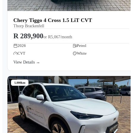
Chery Tiggo 4 Cross 1.5 LiT CVT
Thorp Brackenfell
R 289,900
or
R5,067/month
2026
Petrol
CVT
White
View Details →
1,000km