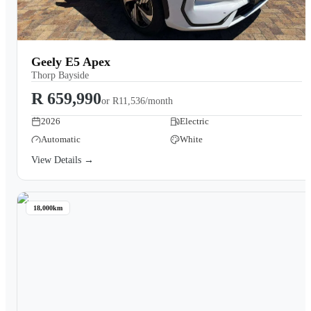
Geely E5 Apex
Thorp Bayside
R 659,990
or
R11,536/month
2026
Electric
Automatic
White
View Details →
18,000km