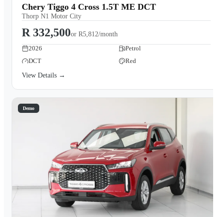
Chery Tiggo 4 Cross 1.5T ME DCT
Thorp N1 Motor City
R 332,500
or
R5,812/month
2026
Petrol
DCT
Red
View Details →
Demo