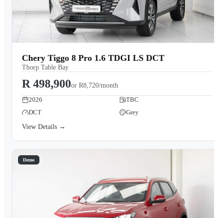
Chery Tiggo 8 Pro 1.6 TDGI LS DCT
Thorp Table Bay
R 498,900
or
R8,720/month
2026
TBC
DCT
Grey
View Details →
Demo