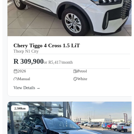
Chery Tiggo 4 Cross 1.5 LiT
Thorp N1 City
R 309,900
or
R5,417/month
2026
Petrol
Manual
White
View Details →
2,500km