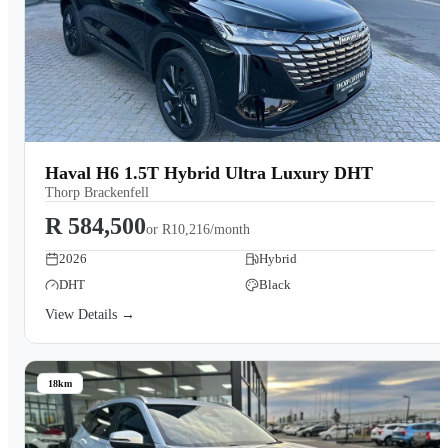
Haval H6 1.5T Hybrid Ultra Luxury DHT
Thorp Brackenfell
R 584,500
or
R10,216/month
2026
Hybrid
DHT
Black
View Details →
18km