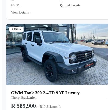
CVT
Khaki White
View Details →
2,500km
GWM Tank 300 2.4TD 9AT Luxury
Thorp Brackenfell
R 589,900
or
R10,311/month