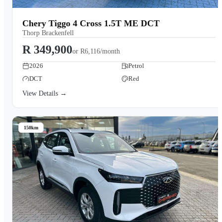
Chery Tiggo 4 Cross 1.5T ME DCT
Thorp Brackenfell
R 349,900
or
R6,116/month
2026
Petrol
DCT
Red
View Details →
150km