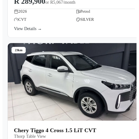
R 289,900
or
R5,067/month
2026
Petrol
CVT
SILVER
View Details →
23km
Chery Tiggo 4 Cross 1.5 LiT CVT
Thorp Table View