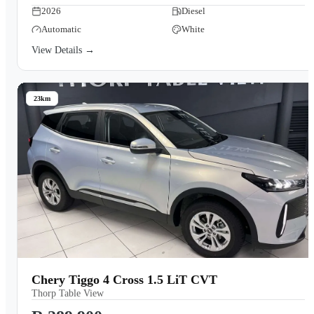
2026
Diesel
Automatic
White
View Details →
23km
Chery Tiggo 4 Cross 1.5 LiT CVT
Thorp Table View