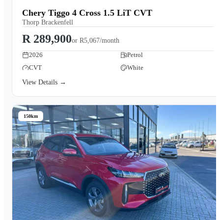
Chery Tiggo 4 Cross 1.5 LiT CVT
Thorp Brackenfell
R 289,900
or
R5,067/month
2026
Petrol
CVT
White
View Details →
150km