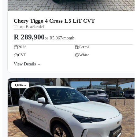
Chery Tiggo 4 Cross 1.5 LiT CVT
Thorp Brackenfell
R 289,900
or
R5,067/month
2026
Petrol
CVT
White
View Details →
1,000km