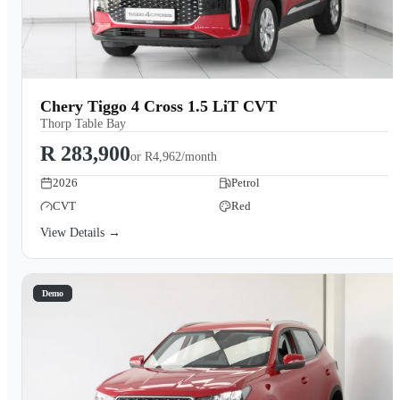
Chery Tiggo 4 Cross 1.5 LiT CVT
Thorp Table Bay
R 283,900
or
R4,962/month
2026
Petrol
CVT
Red
View Details →
Demo