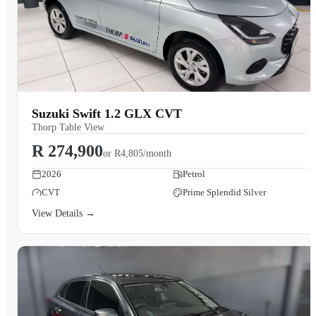
Suzuki Swift 1.2 GLX CVT
Thorp Table View
R 274,900
or
R4,805/month
2026
Petrol
CVT
Prime Splendid Silver
View Details →