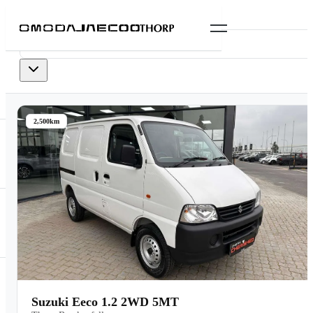
0
vehicles
available
2,500km
Suzuki Eeco 1.2 2WD 5MT