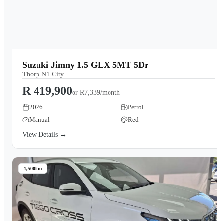
Suzuki Jimny 1.5 GLX 5MT 5Dr
Thorp N1 City
R 419,900
or
R7,339/month
2026
Petrol
Manual
Red
View Details →
1,500km