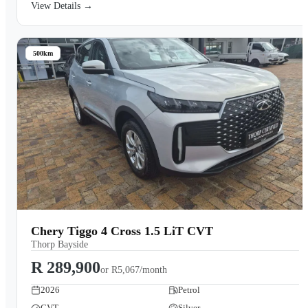
View Details →
500km
Chery Tiggo 4 Cross 1.5 LiT CVT
Thorp Bayside
R 289,900
or
R5,067/month
2026
Petrol
CVT
Silver