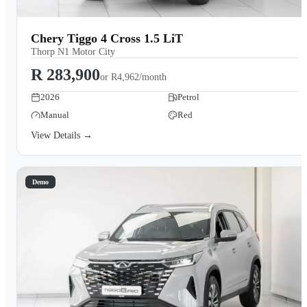
Chery Tiggo 4 Cross 1.5 LiT
Thorp N1 Motor City
R 283,900
or
R4,962/month
2026
Petrol
Manual
Red
View Details →
Demo