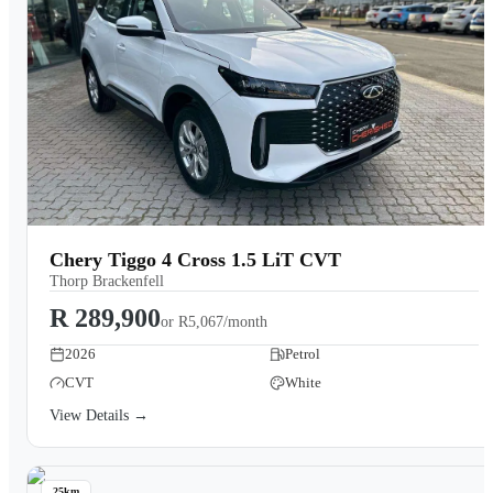
Chery Tiggo 4 Cross 1.5 LiT CVT
Thorp Brackenfell
R 289,900
or
R5,067/month
2026
Petrol
CVT
White
View Details →
25km