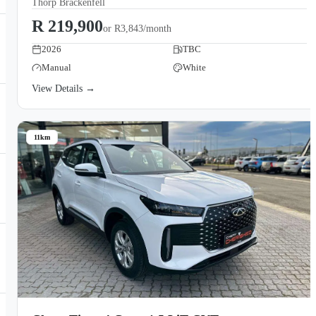
Thorp Brackenfell
R 219,900
or
R3,843/month
2026
TBC
Manual
White
View Details →
11km