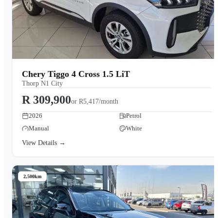
Chery Tiggo 4 Cross 1.5 LiT
Thorp N1 City
R 309,900
or
R5,417/month
2026
Petrol
Manual
White
View Details →
2,500km