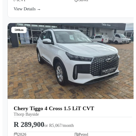
View Details →
500km
Chery Tiggo 4 Cross 1.5 LiT CVT
Thorp Bayside
R 289,900
or
R5,067/month
2026
Petrol