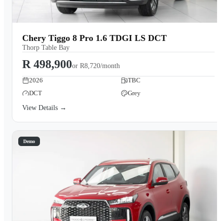
Chery Tiggo 8 Pro 1.6 TDGI LS DCT
Thorp Table Bay
R 498,900
or
R8,720/month
2026
TBC
DCT
Grey
View Details →
Demo