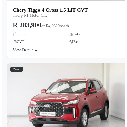
Chery Tiggo 4 Cross 1.5 LiT CVT
Thorp N1 Motor City
R 283,900
or
R4,962/month
2026
Petrol
CVT
Red
View Details →
Demo