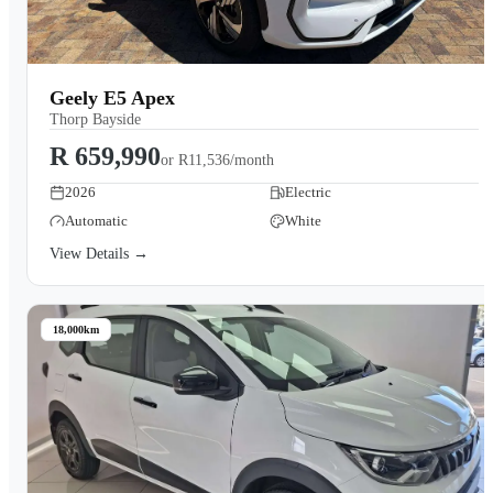
Geely E5 Apex
Thorp Bayside
R 659,990
or
R11,536/month
2026
Electric
Automatic
White
View Details →
18,000km