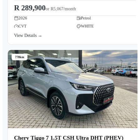
R 289,900
or
R5,067/month
2026
Petrol
CVT
WHITE
View Details →
778km
Chery Tiggo 7 1.5T CSH Ultra DHT (PHEV)