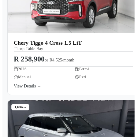
Chery Tiggo 4 Cross 1.5 LiT
Thorp Table Bay
R 258,900
or
R4,525/month
2026
Petrol
Manual
Red
View Details →
1,000km