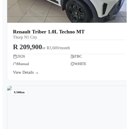
Renault Triber 1.0L Techno MT
Thorp N1 City
R 209,900
or
R3,669/month
2026
TBC
Manual
WHITE
View Details →
9,500km