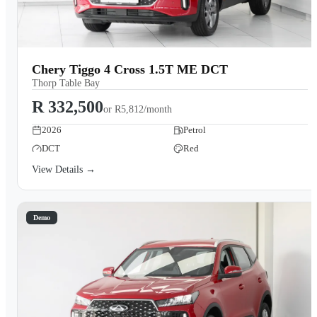
Chery Tiggo 4 Cross 1.5T ME DCT
Thorp Table Bay
R 332,500
or
R5,812/month
2026
Petrol
DCT
Red
View Details →
Demo