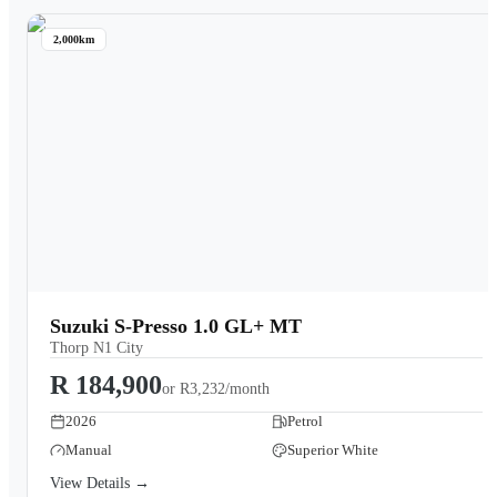
2,000km
Suzuki S-Presso 1.0 GL+ MT
Thorp N1 City
R 184,900
or
R3,232/month
2026
Petrol
Manual
Superior White
View Details →