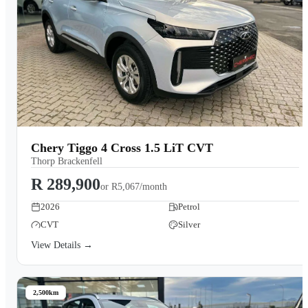
Chery Tiggo 4 Cross 1.5 LiT CVT
Thorp Brackenfell
R 289,900
or
R5,067/month
2026
Petrol
CVT
Silver
View Details →
2,500km