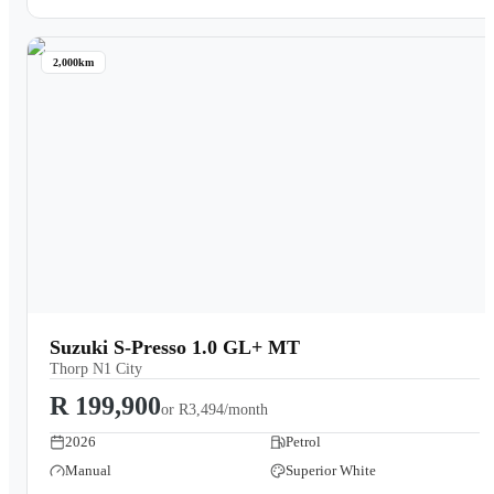
2,000km
Suzuki S-Presso 1.0 GL+ MT
Thorp N1 City
R 199,900
or
R3,494/month
2026
Petrol
Manual
Superior White