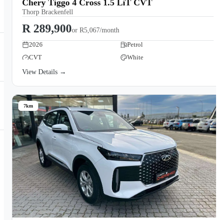
Chery Tiggo 4 Cross 1.5 LiT CVT
Thorp Brackenfell
R 289,900
or
R5,067/month
2026
Petrol
CVT
White
View Details →
7km