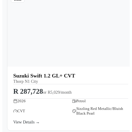
Suzuki Swift 1.2 GL+ CVT
Thorp N1 City
R 287,728
or
R5,029/month
2026
Petrol
Sizzling Red Metallic/Bluish
CVT
Black Pearl
View Details →