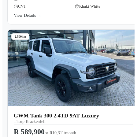
CVT
Khaki White
View Details →
2,500km
GWM Tank 300 2.4TD 9AT Luxury
Thorp Brackenfell
R 589,900
or
R10,311/month