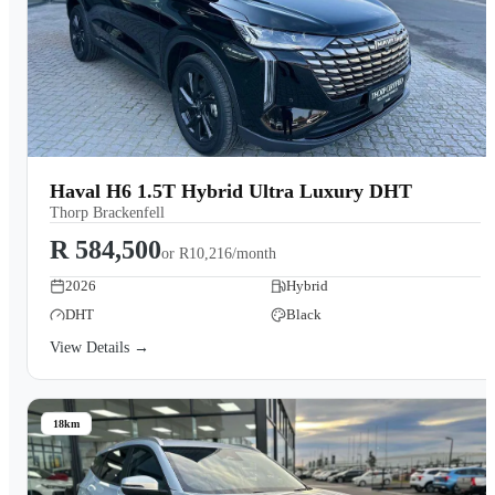
Haval H6 1.5T Hybrid Ultra Luxury DHT
Thorp Brackenfell
R 584,500
or
R10,216/month
2026
Hybrid
DHT
Black
View Details →
18km