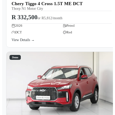
Chery Tiggo 4 Cross 1.5T ME DCT
Thorp N1 Motor City
R 332,500
or
R5,812/month
2026
Petrol
DCT
Red
View Details →
Demo