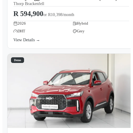
Thorp Brackenfell
R 594,900
or
R10,398/month
2026
Hybrid
DHT
Grey
View Details →
Demo