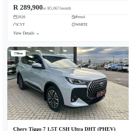
R 289,900
or
R5,067/month
2026
Petrol
CVT
WHITE
View Details →
778km
Chery Tiggo 7 1.5T CSH Ultra DHT (PHEV)