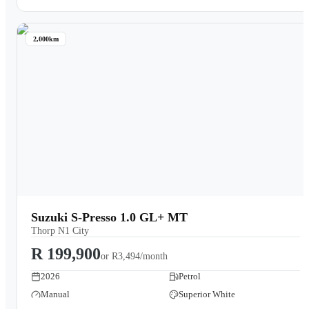
2,000km
Suzuki S-Presso 1.0 GL+ MT
Thorp N1 City
R 199,900
or
R3,494/month
2026
Petrol
Manual
Superior White