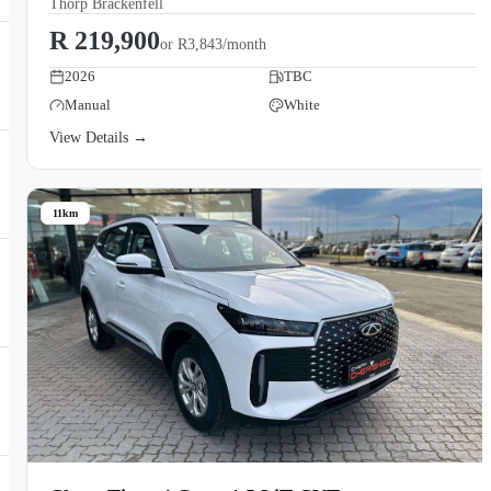
Thorp Brackenfell
R 219,900
or
R3,843/month
2026
TBC
Manual
White
View Details →
11km