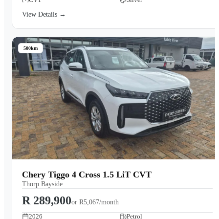
View Details →
500km
Chery Tiggo 4 Cross 1.5 LiT CVT
Thorp Bayside
R 289,900
or
R5,067/month
2026
Petrol