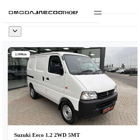
0
vehicles
available
2,500km
Suzuki Eeco 1.2 2WD 5MT