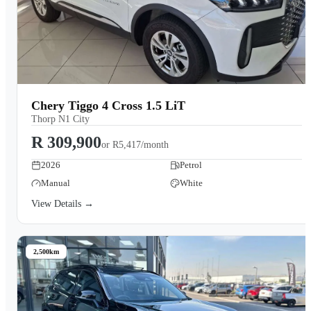
Chery Tiggo 4 Cross 1.5 LiT
Thorp N1 City
R 309,900
or
R5,417/month
2026
Petrol
Manual
White
View Details →
2,500km