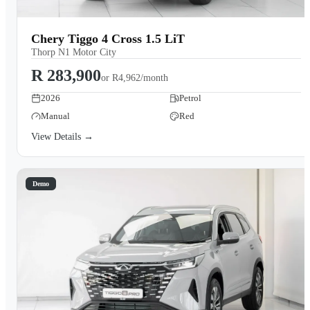
Chery Tiggo 4 Cross 1.5 LiT
Thorp N1 Motor City
R 283,900
or
R4,962/month
2026
Petrol
Manual
Red
View Details →
Demo