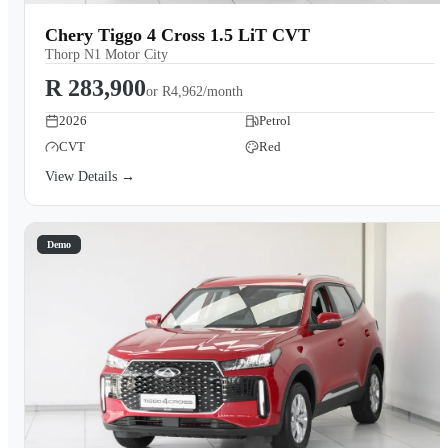
Chery Tiggo 4 Cross 1.5 LiT CVT
Thorp N1 Motor City
R 283,900
or
R4,962/month
2026
Petrol
CVT
Red
View Details →
Demo