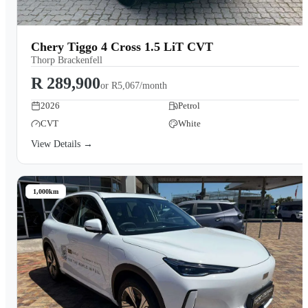
Chery Tiggo 4 Cross 1.5 LiT CVT
Thorp Brackenfell
R 289,900
or
R5,067/month
2026
Petrol
CVT
White
View Details →
1,000km