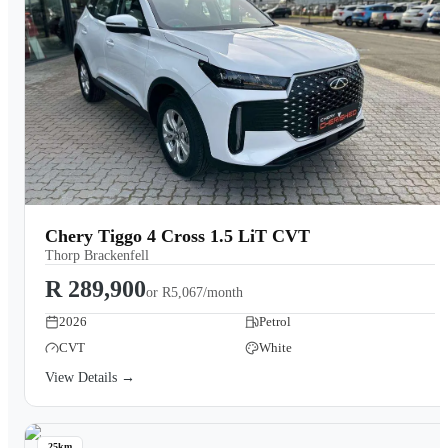
Chery Tiggo 4 Cross 1.5 LiT CVT
Thorp Brackenfell
R 289,900
or
R5,067/month
2026
Petrol
CVT
White
View Details →
25km