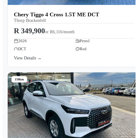
Chery Tiggo 4 Cross 1.5T ME DCT
Thorp Brackenfell
R 349,900
or
R6,116/month
2026
Petrol
DCT
Red
View Details →
150km