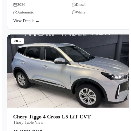
2026
Diesel
Automatic
White
View Details →
23km
Chery Tiggo 4 Cross 1.5 LiT CVT
Thorp Table View