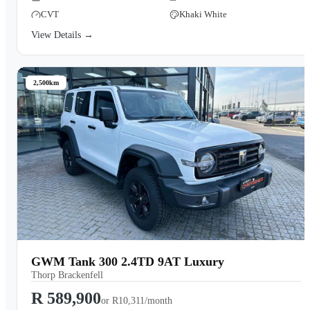
CVT
Khaki White
View Details →
2,500km
GWM Tank 300 2.4TD 9AT Luxury
Thorp Brackenfell
R 589,900
or
R10,311/month