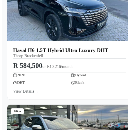
Haval H6 1.5T Hybrid Ultra Luxury DHT
Thorp Brackenfell
R 584,500
or
R10,216/month
2026
Hybrid
DHT
Black
View Details →
18km