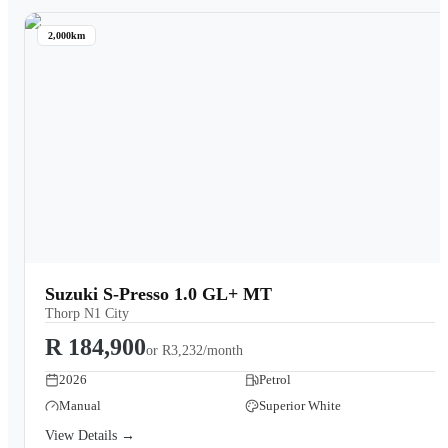
2,000km
Suzuki S-Presso 1.0 GL+ MT
Thorp N1 City
R 184,900
or
R3,232/month
2026
Petrol
Manual
Superior White
View Details →