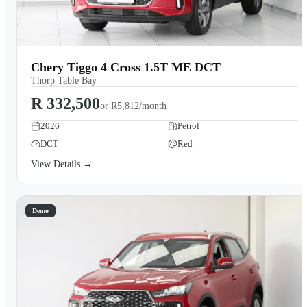
Chery Tiggo 4 Cross 1.5T ME DCT
Thorp Table Bay
R 332,500
or
R5,812/month
2026
Petrol
DCT
Red
View Details →
Demo