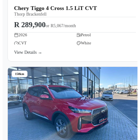
Chery Tiggo 4 Cross 1.5 LiT CVT
Thorp Brackenfell
R 289,900
or
R5,067/month
2026
Petrol
CVT
White
View Details →
150km