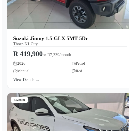
Suzuki Jimny 1.5 GLX 5MT 5Dr
Thorp N1 City
R 419,900
or
R7,339/month
2026
Petrol
Manual
Red
View Details →
1,500km