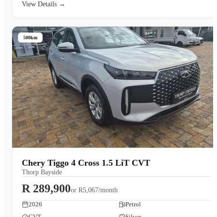
View Details →
500km
Chery Tiggo 4 Cross 1.5 LiT CVT
Thorp Bayside
R 289,900
or
R5,067/month
2026
Petrol
CVT
Silver