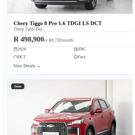
Chery Tiggo 8 Pro 1.6 TDGI LS DCT
Thorp Table Bay
R 498,900
or
R8,720/month
2026
TBC
DCT
Grey
View Details →
Demo