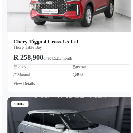
Chery Tiggo 4 Cross 1.5 LiT
Thorp Table Bay
R 258,900
or
R4,525/month
2026
Petrol
Manual
Red
View Details →
1,000km