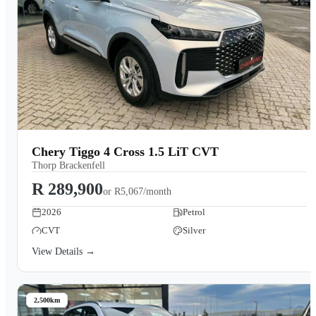
Chery Tiggo 4 Cross 1.5 LiT CVT
Thorp Brackenfell
R 289,900
or
R5,067/month
2026
Petrol
CVT
Silver
View Details →
2,500km