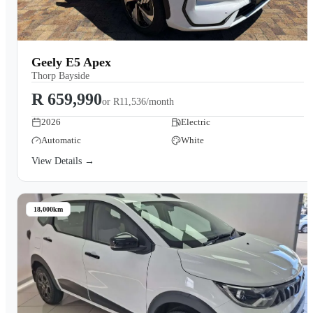
Geely E5 Apex
Thorp Bayside
R 659,990
or
R11,536/month
2026
Electric
Automatic
White
View Details →
18,000km