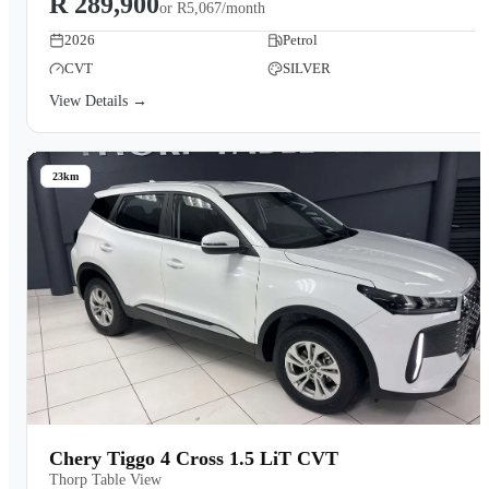
R 289,900
or
R5,067/month
2026
Petrol
CVT
SILVER
View Details →
23km
Chery Tiggo 4 Cross 1.5 LiT CVT
Thorp Table View