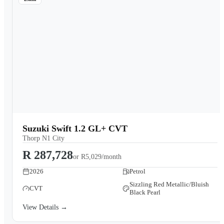
Suzuki Swift 1.2 GL+ CVT
Thorp N1 City
R 287,728
or
R5,029/month
2026
Petrol
Sizzling Red Metallic/Bluish
CVT
Black Pearl
View Details →