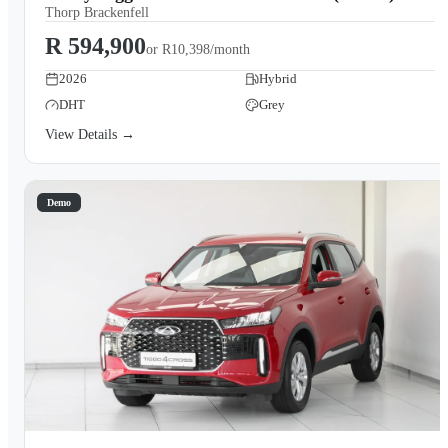
Thorp Brackenfell
R 594,900
or
R10,398/month
2026
Hybrid
DHT
Grey
View Details →
Demo