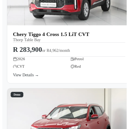
Chery Tiggo 4 Cross 1.5 LiT CVT
Thorp Table Bay
R 283,900
or
R4,962/month
2026
Petrol
CVT
Red
View Details →
Demo