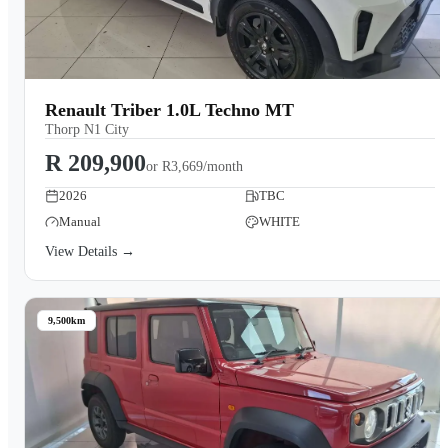
Renault Triber 1.0L Techno MT
Thorp N1 City
R 209,900
or
R3,669/month
2026
TBC
Manual
WHITE
View Details →
9,500km