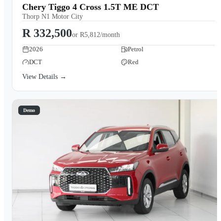
Chery Tiggo 4 Cross 1.5T ME DCT
Thorp N1 Motor City
R 332,500
or
R5,812/month
2026
Petrol
DCT
Red
View Details →
Demo