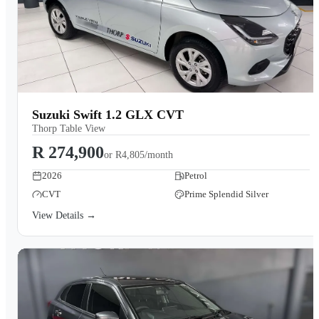
Suzuki Swift 1.2 GLX CVT
Thorp Table View
R 274,900
or
R4,805/month
2026
Petrol
CVT
Prime Splendid Silver
View Details →