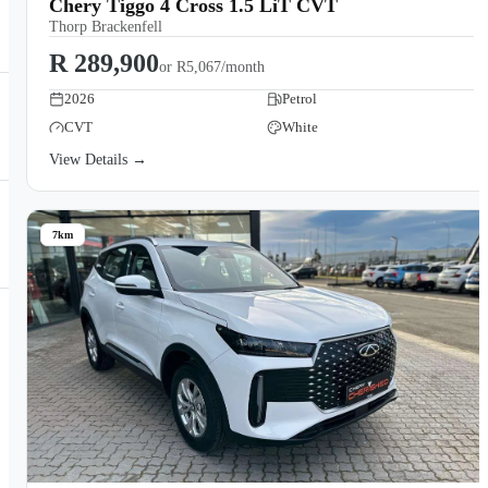
Chery Tiggo 4 Cross 1.5 LiT CVT
Thorp Brackenfell
R 289,900
or
R5,067/month
2026
Petrol
CVT
White
View Details →
7km