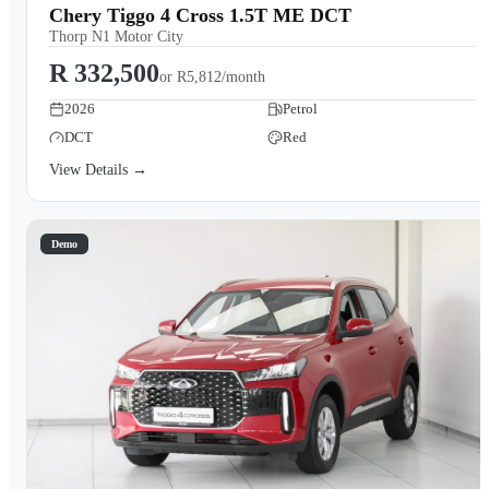
Chery Tiggo 4 Cross 1.5T ME DCT
Thorp N1 Motor City
R 332,500
or
R5,812/month
2026
Petrol
DCT
Red
View Details →
Demo