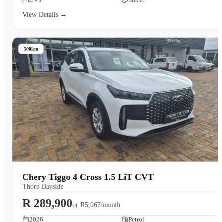
View Details →
500km
Chery Tiggo 4 Cross 1.5 LiT CVT
Thorp Bayside
R 289,900
or
R5,067/month
2026
Petrol