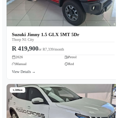
Suzuki Jimny 1.5 GLX 5MT 5Dr
Thorp N1 City
R 419,900
or
R7,339/month
2026
Petrol
Manual
Red
View Details →
1,500km