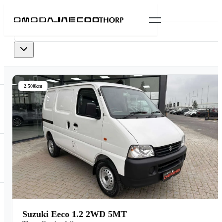
0
vehicles
available
2,500km
Suzuki Eeco 1.2 2WD 5MT