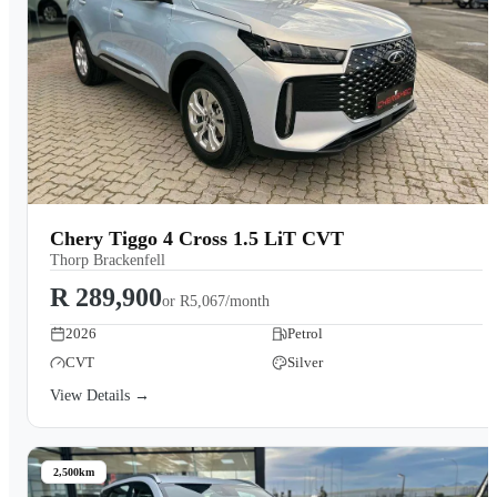
Chery Tiggo 4 Cross 1.5 LiT CVT
Thorp Brackenfell
R 289,900
or
R5,067/month
2026
Petrol
CVT
Silver
View Details →
2,500km