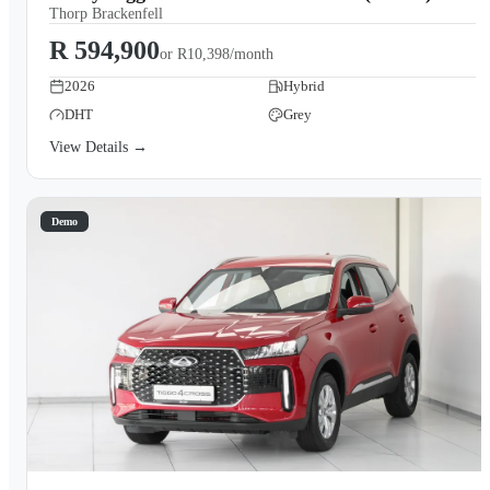
Thorp Brackenfell
R 594,900
or
R10,398/month
2026
Hybrid
DHT
Grey
View Details →
Demo