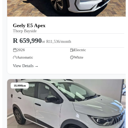
Geely E5 Apex
Thorp Bayside
R 659,990
or
R11,536/month
2026
Electric
Automatic
White
View Details →
18,000km