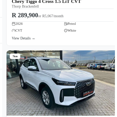
Chery Tiggo 4 Cross 1.5 LiT CVT
Thorp Brackenfell
R 289,900
or
R5,067/month
2026
Petrol
CVT
White
View Details →
7km