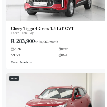
Chery Tiggo 4 Cross 1.5 LiT CVT
Thorp Table Bay
R 283,900
or
R4,962/month
2026
Petrol
CVT
Red
View Details →
Demo