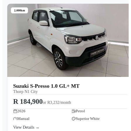
2,000km
Suzuki S-Presso 1.0 GL+ MT
Thorp N1 City
R 184,900
or
R3,232/month
2026
Petrol
Manual
Superior White
View Details →