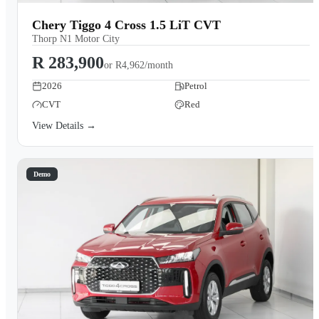
Chery Tiggo 4 Cross 1.5 LiT CVT
Thorp N1 Motor City
R 283,900
or
R4,962/month
2026
Petrol
CVT
Red
View Details →
Demo