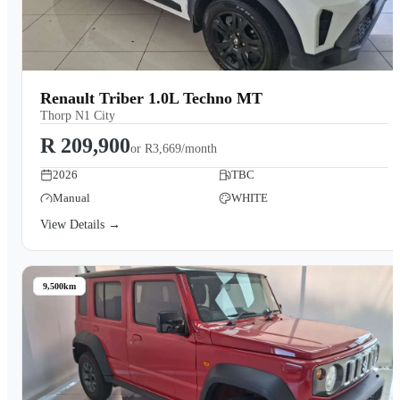
Renault Triber 1.0L Techno MT
Thorp N1 City
R 209,900
or
R3,669/month
2026
TBC
Manual
WHITE
View Details →
9,500km