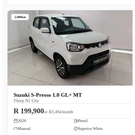
2,000km
Suzuki S-Presso 1.0 GL+ MT
Thorp N1 City
R 199,900
or
R3,494/month
2026
Petrol
Manual
Superior White