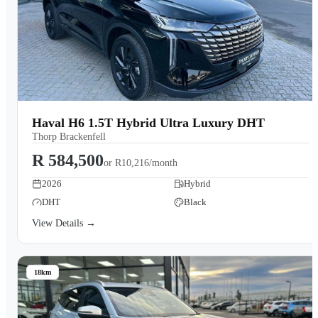
Haval H6 1.5T Hybrid Ultra Luxury DHT
Thorp Brackenfell
R 584,500
or
R10,216/month
2026
Hybrid
DHT
Black
View Details →
18km