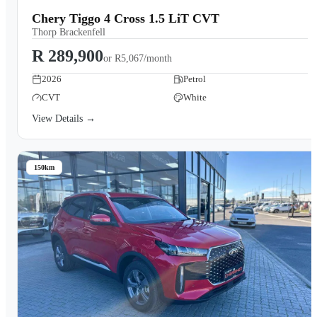
Chery Tiggo 4 Cross 1.5 LiT CVT
Thorp Brackenfell
R 289,900
or
R5,067/month
2026
Petrol
CVT
White
View Details →
150km