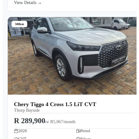
View Details →
500km
Chery Tiggo 4 Cross 1.5 LiT CVT
Thorp Bayside
R 289,900
or
R5,067/month
2026
Petrol
CVT
Silver