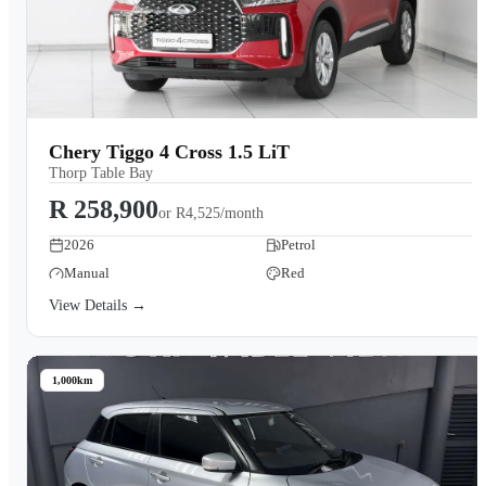
Chery Tiggo 4 Cross 1.5 LiT
Thorp Table Bay
R 258,900
or
R4,525/month
2026
Petrol
Manual
Red
View Details →
1,000km