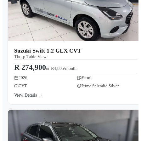
Suzuki Swift 1.2 GLX CVT
Thorp Table View
R 274,900
or
R4,805/month
2026
Petrol
CVT
Prime Splendid Silver
View Details →