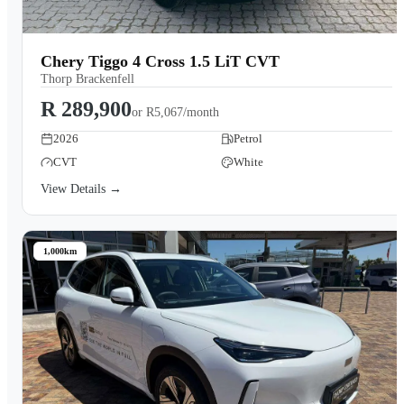
Chery Tiggo 4 Cross 1.5 LiT CVT
Thorp Brackenfell
R 289,900
or
R5,067/month
2026
Petrol
CVT
White
View Details →
1,000km