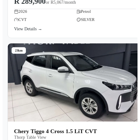
R 289,900
or
R5,067/month
2026
Petrol
CVT
SILVER
View Details →
23km
Chery Tiggo 4 Cross 1.5 LiT CVT
Thorp Table View