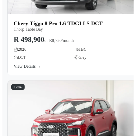
Chery Tiggo 8 Pro 1.6 TDGI LS DCT
Thorp Table Bay
R 498,900
or
R8,720/month
2026
TBC
DCT
Grey
View Details →
Demo