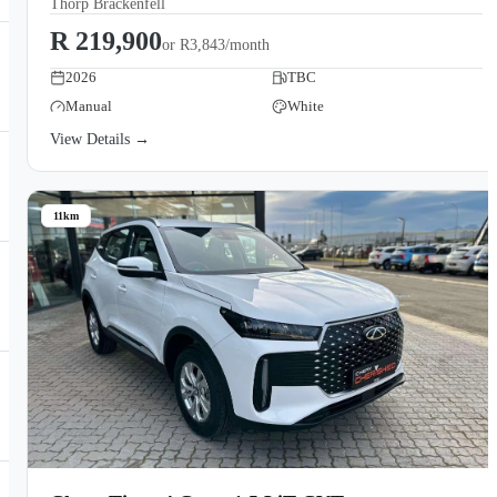
Thorp Brackenfell
R 219,900
or
R3,843/month
2026
TBC
Manual
White
View Details →
11km