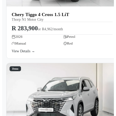
Chery Tiggo 4 Cross 1.5 LiT
Thorp N1 Motor City
R 283,900
or
R4,962/month
2026
Petrol
Manual
Red
View Details →
Demo