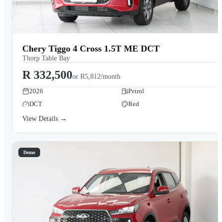
Chery Tiggo 4 Cross 1.5T ME DCT
Thorp Table Bay
R 332,500
or
R5,812/month
2026
Petrol
DCT
Red
View Details →
Demo