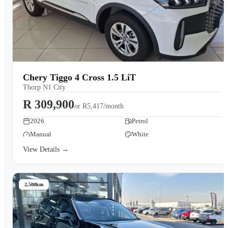
Chery Tiggo 4 Cross 1.5 LiT
Thorp N1 City
R 309,900
or
R5,417/month
2026
Petrol
Manual
White
View Details →
2,500km