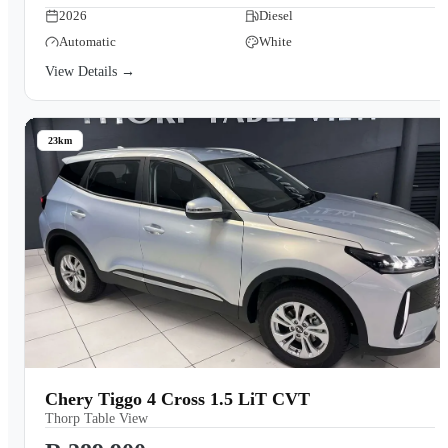
2026
Diesel
Automatic
White
View Details →
23km
Chery Tiggo 4 Cross 1.5 LiT CVT
Thorp Table View