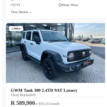
CVT
Khaki White
View Details →
2,500km
GWM Tank 300 2.4TD 9AT Luxury
Thorp Brackenfell
R 589,900
or
R10,311/month