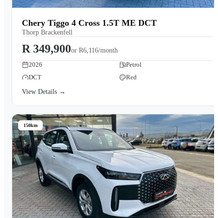
Chery Tiggo 4 Cross 1.5T ME DCT
Thorp Brackenfell
R 349,900
or
R6,116/month
2026
Petrol
DCT
Red
View Details →
150km