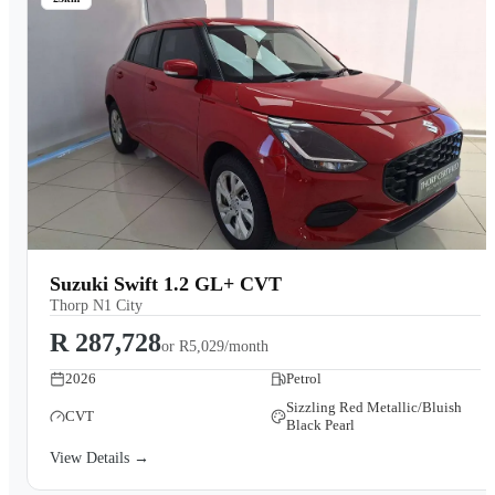
Suzuki Swift 1.2 GL+ CVT
Thorp N1 City
R 287,728
or
R5,029/month
2026
Petrol
Sizzling Red Metallic/Bluish
CVT
Black Pearl
View Details →