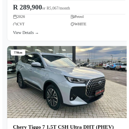
R 289,900
or
R5,067/month
2026
Petrol
CVT
WHITE
View Details →
778km
Chery Tiggo 7 1.5T CSH Ultra DHT (PHEV)