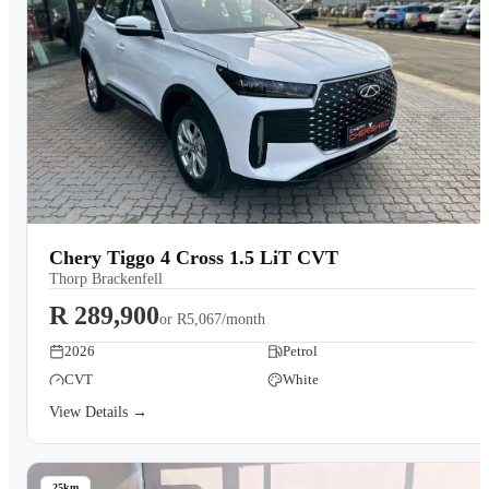
Chery Tiggo 4 Cross 1.5 LiT CVT
Thorp Brackenfell
R 289,900
or
R5,067/month
2026
Petrol
CVT
White
View Details →
25km