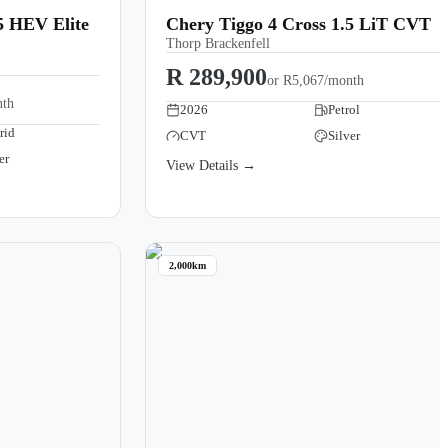
5 HEV Elite
Chery Tiggo 4 Cross 1.5 LiT CVT
Thorp Brackenfell
R 289,900
or
R5,067/month
nth
2026
Petrol
rid
CVT
Silver
er
View Details →
2,000km