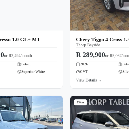
Presso 1.0 GL+ MT
Chery Tiggo 4 Cross 1
Thorp Bayside
00
R 289,900
or
R3,494/month
or
R5,067/mo
Petrol
2026
Petr
Superior White
CVT
Silv
→
View Details →
23km