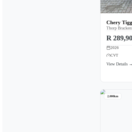
Chery Tigg
Thorp Brackenf
R 289,9
2026
CVT
View Details 
2,000km