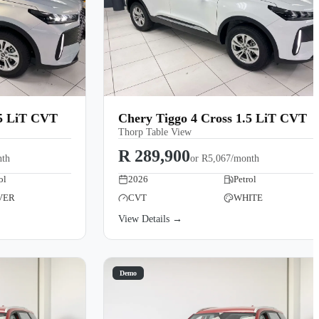
.5 LiT CVT
Chery Tiggo 4 Cross 1.5 LiT CVT
Thorp Table View
R 289,900
nth
or
R5,067/month
ol
2026
Petrol
VER
CVT
WHITE
View Details →
Demo