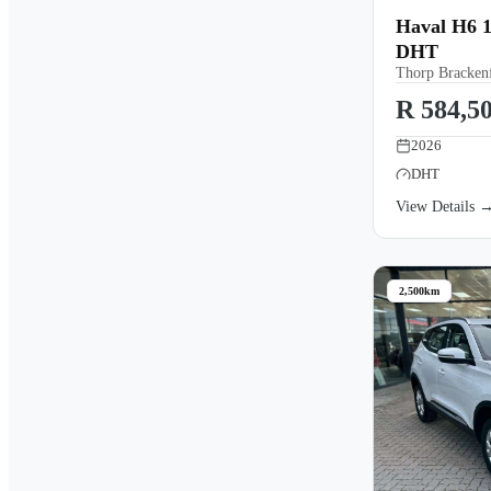
Haval H6 1
DHT
Thorp Brackenf
R 584,5
2026
DHT
View Details 
2,500km