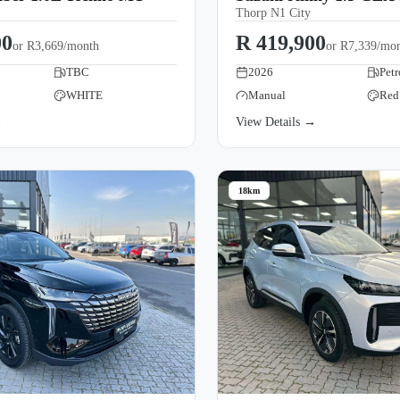
Thorp N1 City
00
R 419,900
or
R3,669/month
or
R7,339/mo
TBC
2026
Petr
WHITE
Manual
Red
→
View Details →
18km