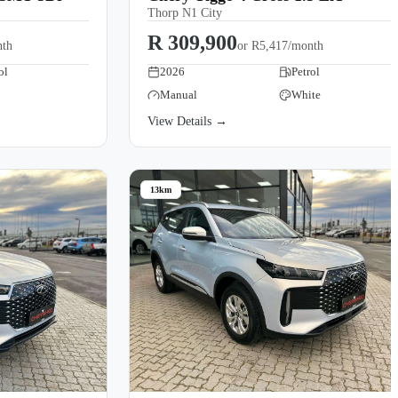
Thorp N1 City
R 309,900
nth
or
R5,417/month
ol
2026
Petrol
Manual
White
View Details →
13km