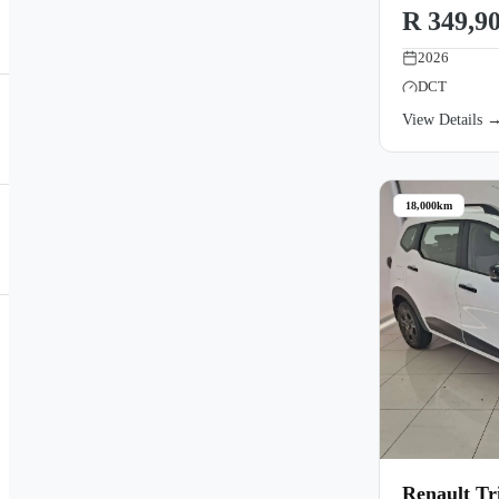
R 349,9
2026
DCT
View Details 
18,000km
Renault Tr