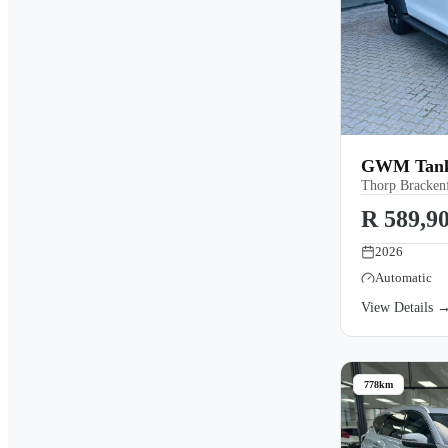
GWM Tank 
Thorp Brackenf
R 589,9
2026
Automatic
View Details 
778km