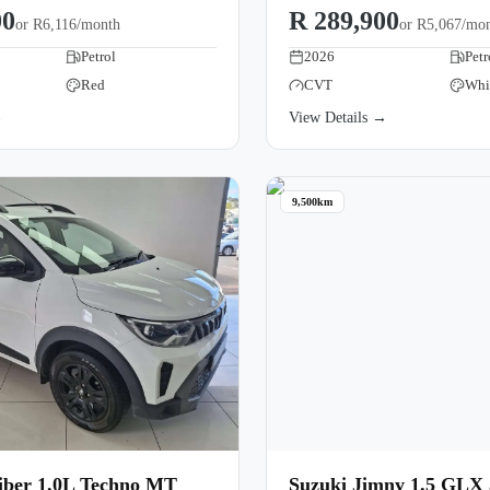
00
R 289,900
or
R6,116/month
or
R5,067/mo
Petrol
2026
Petr
Red
CVT
Whi
→
View Details →
9,500km
iber 1.0L Techno MT
Suzuki Jimny 1.5 GLX