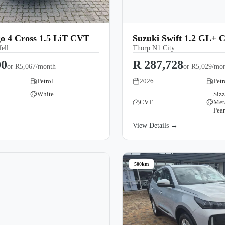
o 4 Cross 1.5 LiT CVT
Suzuki Swift 1.2 GL+ 
ell
Thorp N1 City
00
R 287,728
or
R5,067/month
or
R5,029/mo
Petrol
2026
Petr
White
Siz
CVT
Met
→
Pear
View Details →
500km