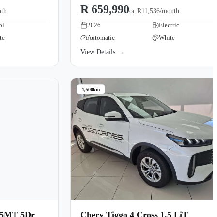
R 659,990
nth
or
R11,536/month
ol
2026
Electric
te
Automatic
White
View Details →
1,500km
 5MT 5Dr
Chery Tiggo 4 Cross 1.5 LiT