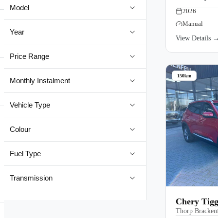
Model
2026
Manual
Year
View Details 
Price Range
150km
Monthly Instalment
Vehicle Type
Colour
Fuel Type
Transmission
Chery Tig
Thorp Brackenf