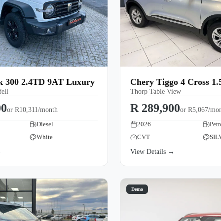
300 2.4TD 9AT Luxury
Chery Tiggo 4 Cross 1
ell
Thorp Table View
00
R 289,900
or
R10,311/month
or
R5,067/mo
Diesel
2026
Petr
White
CVT
SIL
→
View Details →
Demo