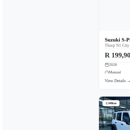
Suzuki S-
Thorp N1 City
R 199,9
2026
Manual
View Details 
2,500km