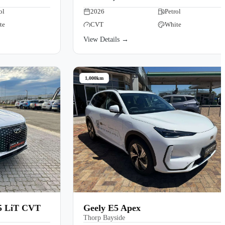
ol
2026
Petrol
te
CVT
White
View Details →
1,000km
.5 LiT CVT
Geely E5 Apex
Thorp Bayside