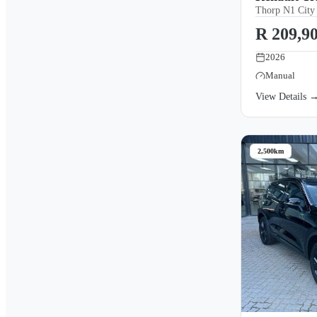
Thorp N1 City
R 209,9
2026
Manual
View Details 
2,500km