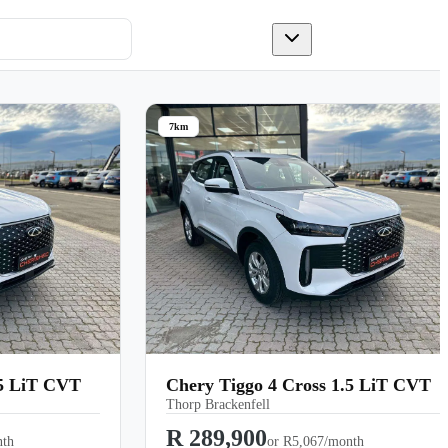
7km
.5 LiT CVT
Chery Tiggo 4 Cross 1.5 LiT CVT
Thorp Brackenfell
R 289,900
nth
or
R5,067/month