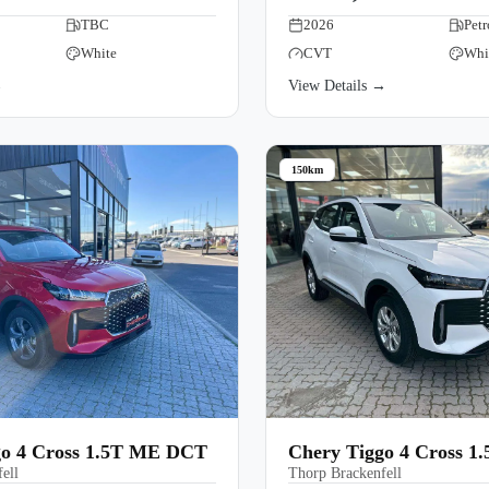
TBC
2026
Petr
White
CVT
Whi
→
View Details →
150km
go 4 Cross 1.5T ME DCT
Chery Tiggo 4 Cross 1
ell
Thorp Brackenfell