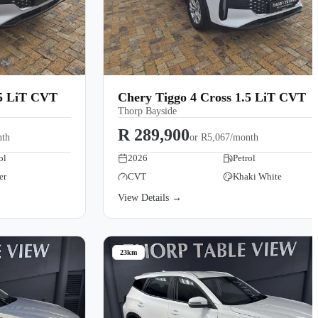
.5 LiT CVT
Chery Tiggo 4 Cross 1.5 LiT CVT
Thorp Bayside
R 289,900
nth
or
R5,067/month
ol
2026
Petrol
er
CVT
Khaki White
View Details →
23km