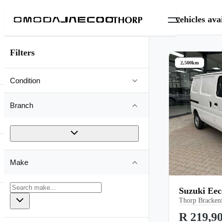
0
vehicles
avai
Filters
2,500km
Condition
Branch
Make
Suzuki Ee
Thorp Brackenf
R 219,9