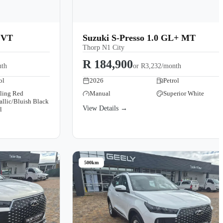
CVT
Suzuki S-Presso 1.0 GL+ MT
Thorp N1 City
R 184,900
nth
or
R3,232/month
ol
2026
Petrol
zling Red
Manual
Superior White
allic/Bluish Black
View Details →
l
500km