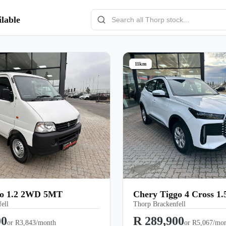
lable
11km
co 1.2 2WD 5MT
Chery Tiggo 4 Cross 1
ell
Thorp Brackenfell
00
R 289,900
or
R3,843/month
or
R5,067/mo