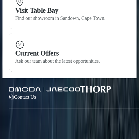
Visit Table Bay
Find our showroom in Sandown, Cape Town.
Current Offers
Ask our team about the latest opportunities.
Contact Us
OMODA
C5
C5 SHS
C5 X
C7
C9
C9 SHS
JAECOO