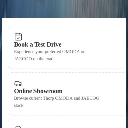
OMODA & JAECOO near one million global sales
within three years of launch
Book a Test Drive
Experience your preferred OMODA or
JAECOO on the road.
Online Showroom
Browse current Thorp OMODA and JAECOO
stock.