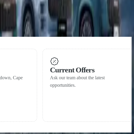
Current Offers
ndown, Cape
Ask our team about the latest
opportunities.