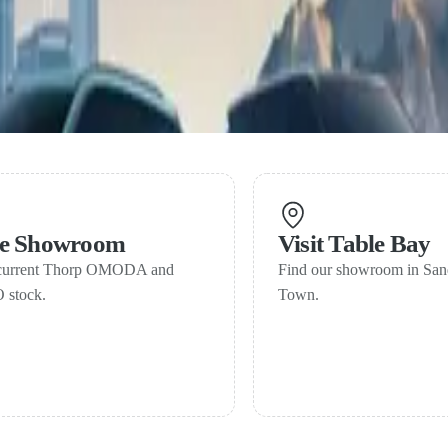
line-up gains traction in South Africa
in three years of launch
ne Showroom
Visit Table Bay
current Thorp OMODA and
Find our showroom in Sa
stock.
Town.