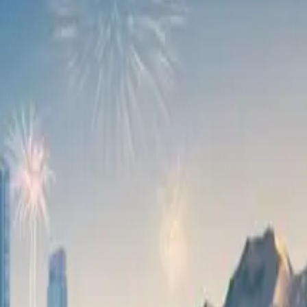
 automotive industry, our partnership with OMODA is a truly m
ed on making a meaningful contribution to the local economy,
 by its award-winning avant-garde exterior design and powerf
up and top-notch cabin materials. More details of the C9’s len
024.
 17,000 units