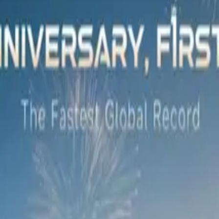
 Khanyile, Gogo Skhotheni, Khosi Twala and Brian Temba, to 
long with sought-after visual artist Ramarutha Makoba.
a special canvas, which Makoba will soon transform into a one-
2024, before being auctioned off for charity.
tive design, our collaboration with an artist of Ramarutha’s st
the artwork auction to be presented to a charity that will b
ECOO South Africa.
sset Finance, added that the evening’s events showcased the
ustomers realise their dreams of vehicle ownership but exten