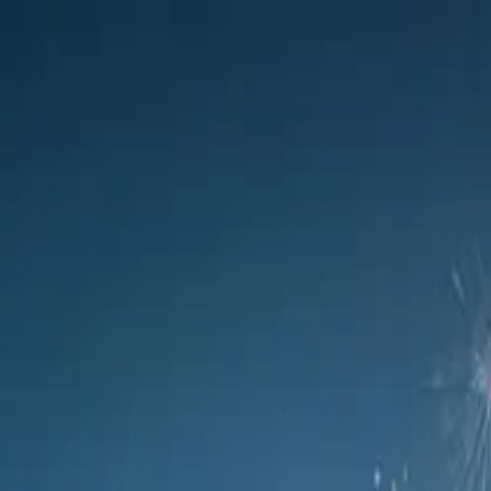
 at glamorous evening event
 upcoming C9 luxury flagship model, giving high-profile guests a taste
review its upcoming C9 luxury flagship model, giving high-pr
g the specially curated evening event was held in collabora
ups.
 preview event incorporated a glamorous champagne experience 