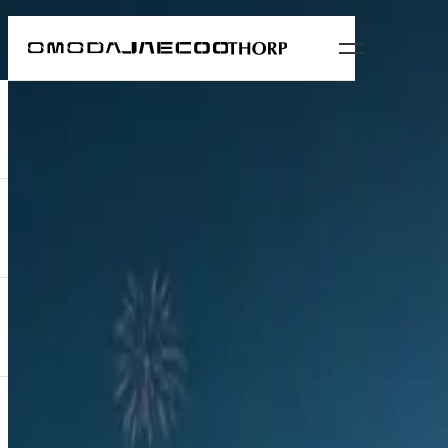
News
New OMODA C9 luxury flagship previewed
12 September 2024
All news
OMODA South Africa held an exclusive soirée this week to preview its
character.
OMODA South Africa held an exclusive soirée this week to p
distinctly upmarket character.
Held at Langhams Lifestyle Estate in Fourways, Johannesbur
and one of Africa’s largest diversified financial services gro
Treating guests to some of the finer things in life, the C9
presented oysters.