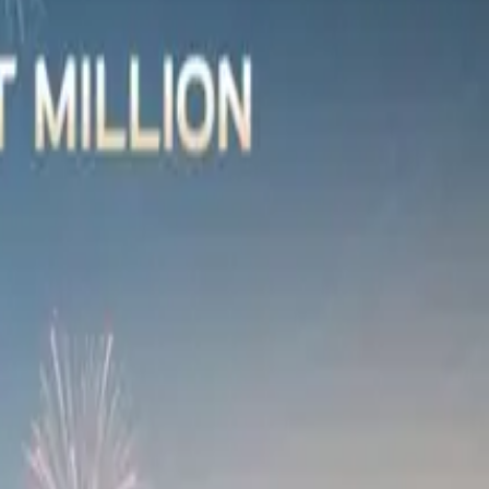
name but a few. In addition, Absa representatives, members
of-a-kind work of art. The final artistic piece will be
ature is fitting. Of course, this initiative will also allow
e announced at the C9’s launch,” said Shannon Gahagan,
 values that underscore Absa’s partnership with OMODA and
ds beyond vehicle finance.