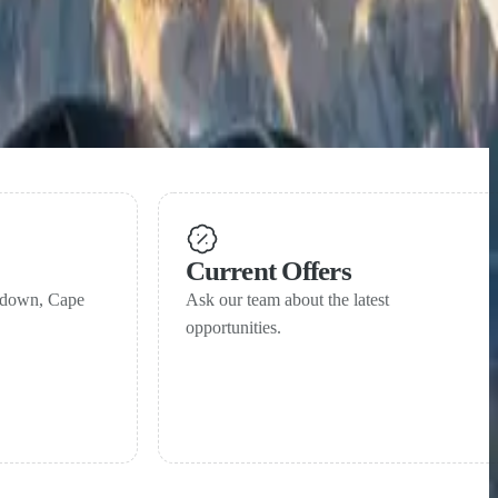
Current Offers
ndown, Cape
Ask our team about the latest
opportunities.