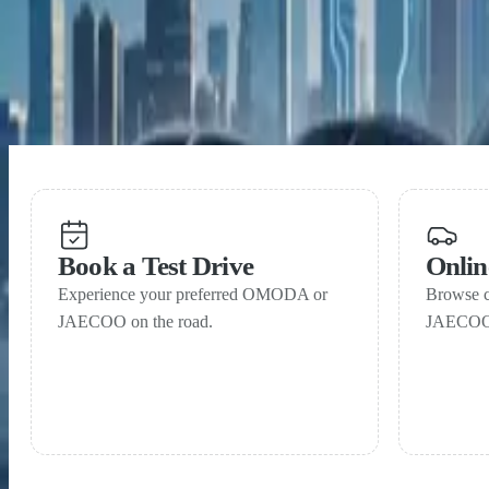
OMODA & JAECOO records strong April sales as SHS 
15 May 2026
OMODA & JAECOO near one million global sales with
Book a Test Drive
Onli
Experience your preferred OMODA or
Browse 
JAECOO on the road.
JAECOO 