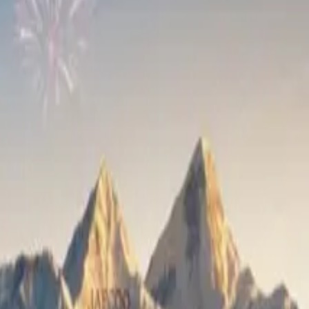
ultifaceted one, as this evening’s event has demonstrated.
 as we drive innovation and accessibility in South Africa’s
ul engine but also by luxuries such as built-in seat
gthy standard specification list will be revealed at this