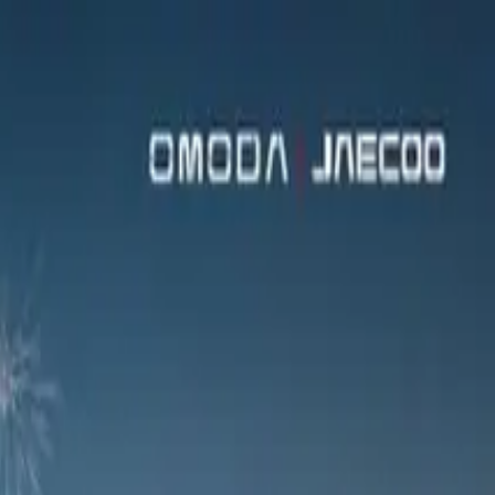
 of this eagerly anticipated newcomer’s distinctly upmarket
ofile guests a taste of this eagerly anticipated newcomer’s
tion with Absa, OMODA’s vehicle-finance alliance partner
as well as roaming gourmet canapés and artistically