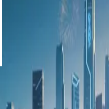
“Strengthening Absa’s position as the bank of choice in the
We are delighted that our collaboration with OMODA is centr
fast-paced automotive financing sector,” said Potgieter.
As OMODA’s flagship model, the new C9 is set apart not only
massagers, a high-end audio system, a curved dual-screen set-
spectacular newcomer’s official market launch in October 2
Keep exploring
More news
View all
9 June 2026
OMODA C5 gains fresh momentum as local sales near
20 May 2026