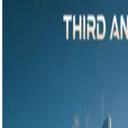
Guests included A-list celebrities such as Khosi Nkosi, Dr
of the media and government officials were in attendance, a
Invited guests had the opportunity to “leave their mark” on 
revealed at the official launch of the OMODA C9 in October 
“Considering the new C9 is itself a true masterpiece of automo
OMODA to give back to the community, with the proceeds of 
National Brand and Marketing Manager for OMODA & JA
Charl Potgieter, Managing Executive at Absa Vehicle and A
JAECOO Finance, a product by Absa, is centred on helping c