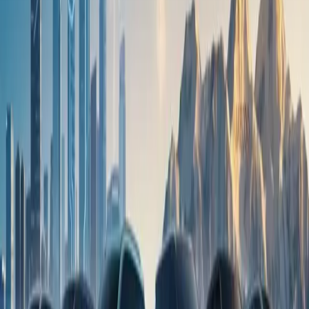
brought together by two brands that continue to challenge
convention and celebrate progress in their own ways,” concluded
Shannon Gahagan, National Brand and Marketing Manager at
OMODA & JAECOO South Africa.
Keep exploring
More news
View all
9 June 2026
OMODA C5 gains fresh momentum as local sales
near 17,000 units
20 May 2026
OMODA & JAECOO records strong April sales as
SHS line-up gains traction in South Africa