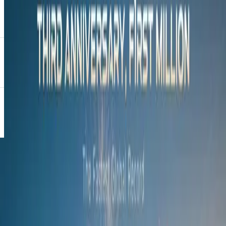
power lies in honouring our cultural heritage and drawing strength
from our roots. With Ndlovukazi symbolising the evolution of
Nkosazane, this collaboration is a celebration of identity and a
reminder of where true strength comes from.”
“A queen needed to be a princess first, so she could be empowered
with wisdom and the strength to rule with grace,” added Nkosi.
Positioned between the sleek C5 X Series and the flagship C9, the
all-new C7 marks a bold step forward in OMODA’s commitment to
value-driven luxury, practicality, and performance. With two
powertrains available, the C7 caters to a diverse range of drivers.
The 1.6-litre turbocharged petrol engine delivers a robust 145 kW
and 290 N.m of torque.
The SHS plug-in hybrid offers a compelling blend of power and