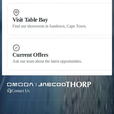
Visit Table Bay
Find our showroom in Sandown, Cape Town.
Current Offers
Ask our team about the latest opportunities.
Contact Us
OMODA