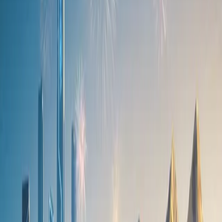
Hollywoodbets Durban July will be live-streamed from the
Ndlovukazi C7 display at the Mall of Africa this weekend.
As expected from the brand, the C7 arrives generously equipped,
offering impressive features across both variants. Power-adjustable,
heated, and ventilated front seats are standard on both models, along
with an eight-speaker Sony sound system (12-speaker for SHS),
LED headlights, leather upholstery, and an extensive suite of up to
21 advanced driver assistance features.
The SHS plug-in hybrid further elevates the experience, adding
striking 20-inch alloy wheels, among other premium touches.
Additional information on the C7 will be shared ahead of its official
launch.
“The Ndlovukazi wrap is more than a fashion moment or vehicle
unveiling. It’s a meeting of culture, creativity, and modern design,