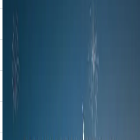
fashion house known for bold, contemporary designs that blend
traditional African aesthetics with modern silhouettes. Building on
last year’s Nkosazane campaign, the 2025 showcase introduces a
new creative direction: Ndlovukazi.
This year’s campaign, Ndlovukazi, sees the all-new OMODA C7
unveiled to the public for the first time, adorned in a one-of-a-kind
wrap created exclusively for the event.
The campaign draws inspiration from Nongquawuse, the young
Xhosa prophetess whose life and legacy have long been
misrepresented. In reinterpreting her story through fashion, art and
design, Ndlovukazi invites a deeper reflection on resilience,
leadership, and reclaiming narrative.
“The OMODA X Khosi Nkosi collaboration is the perfect platform
to reflect on the rich tapestry of our history,” said Khosi Nkosi. “Our