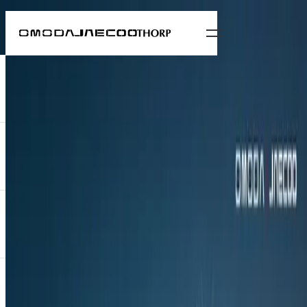
News
Ndlovukazi Rises: OMODA and Khosi
Nkosi reunite for the C7 unveiling at
Hollywoodbets Durban July
4 July 2025
All news
OMODA is marking its presence at this year’s Hollywoodbets
Durban July with the debut of the new C7 and a renewed
collaboration with Khosi Nkosi—the acclaimed South African
fashion house known for bold, contemporary designs that blend
traditional African aesthetics with modern silhouettes. Building on
last year’s Nkosazane campaign, the 2025 showcase introduces a
new creative direction: Ndlovukazi.
OMODA is marking its presence at this year’s Hollywoodbets
Durban July with the debut of the new C7 and a renewed
collaboration with Khosi Nkosi—the acclaimed South African