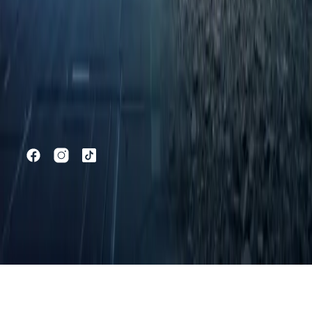
C5
C5 SHS
C5 X
C7
C9
C9 SHS
JAECOO
J5
J5 SHS
J7
J7 SHS
Owners
Book a Service
Request Parts
Warranty
Discover
Home
All Models
Offers
News
Test Drive Competition
Contact
Shopping Tools
Online Showroom
Book a Test Drive
Vehicle Finance
Finance
Calculator
©
2026
Thorp OMODA & JAECOO
Privacy Policy
Cookie Policy