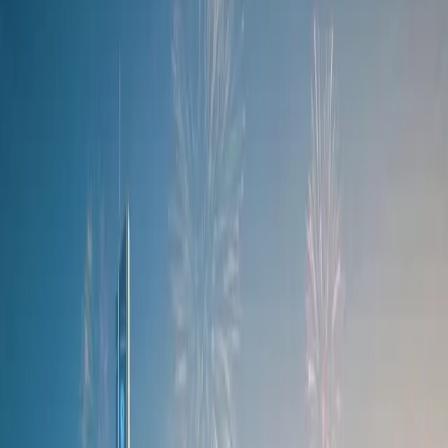
efficiency, producing a combined output of 255 kW and 525 N.m of
torque. The hybrid also boasts an all-electric range of 105 km - ideal
for urban commutes or short trips. Recharging is hassle-free: when
connected to a 40 kW fast charger, the 18.4 kWh battery can be
replenished from 30% to 80% in just 20 minutes.
As with last year’s Nkosazane print, the design brings history to the
surface in a way that feels both relevant and modern, yet deeply
intentional.
In the lead-up to the event, a showcase was held at the Mall of
Africa, where visitors were invited to enter a giveaway for a chance
to win tickets to the Durban July festivities. To participate, visitors
scanned QR codes on the Ndlovukazi C7, which was displayed
inside a glass box installation. Over 300 entries were received, but
only one winner and their partner were selected. The