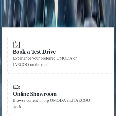
15 May 2026
OMODA & JAECOO near one million global sales
within three years of launch
Book a Test Drive
Experience your preferred OMODA or
JAECOO on the road.
Online Showroom
Browse current Thorp OMODA and JAECOO
stock.